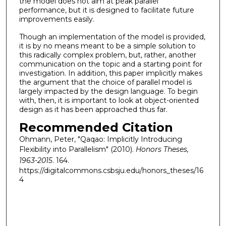
the model does not aim at peak parallel
performance, but it is designed to facilitate future
improvements easily.
Though an implementation of the model is provided,
it is by no means meant to be a simple solution to
this radically complex problem, but, rather, another
communication on the topic and a starting point for
investigation. In addition, this paper implicitly makes
the argument that the choice of parallel model is
largely impacted by the design language. To begin
with, then, it is important to look at object-oriented
design as it has been approached thus far.
Recommended Citation
Ohmann, Peter, "Qaqao: Implicitly Introducing
Flexibility into Parallelism" (2010).
Honors Theses,
1963-2015
. 164.
https://digitalcommons.csbsju.edu/honors_theses/16
4