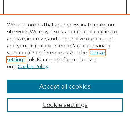
We use cookies that are necessary to make our
site work. We may also use additional cookies to
analyze, improve, and personalize our content
and your digital experience. You can manage
your cookie preferences using the
Cookie
settings
link. For more information, see
Search
our
Cookie Policy
Enter search terms:
Accept all cookies
Select context to search:
Cookie settings
Advanced Search