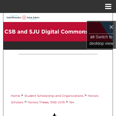
Menu
Home
Search
×
Browse Collections
Switch to
desktop
view
My Account
About
Digital Commons Network™
>
>
Home
Student Scholarship and Organizations
Honors
>
>
Scholars
Honors Theses, 1963-2015
164