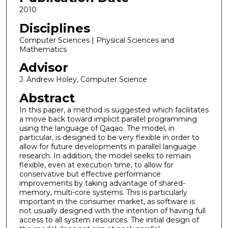
2010
Disciplines
Computer Sciences | Physical Sciences and
Mathematics
Advisor
J. Andrew Holey, Computer Science
Abstract
In this paper, a method is suggested which facilitates
a move back toward implicit parallel programming
using the language of Qaqao. The model, in
particular, is designed to be very flexible in order to
allow for future developments in parallel language
research. In addition, the model seeks to remain
flexible, even at execution time, to allow for
conservative but effective performance
improvements by taking advantage of shared-
memory, multi-core systems. This is particularly
important in the consumer market, as software is
not usually designed with the intention of having full
access to all system resources. The initial design of