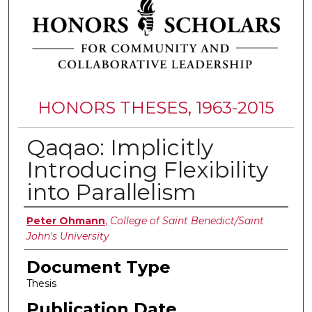
HONORS THESES, 1963-2015
Qaqao: Implicitly
Introducing Flexibility
into Parallelism
Authors
Peter Ohmann
,
College of Saint Benedict/Saint
John's University
Document Type
Thesis
Publication Date