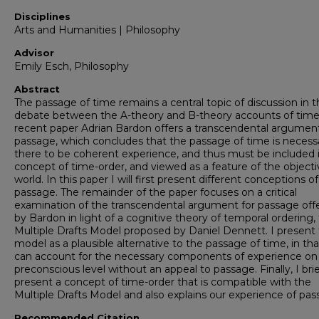
Disciplines
Arts and Humanities | Philosophy
Advisor
Emily Esch, Philosophy
Abstract
The passage of time remains a central topic of discussion in 
debate between the A-theory and B-theory accounts of time.
recent paper Adrian Bardon offers a transcendental argument
passage, which concludes that the passage of time is necessa
there to be coherent experience, and thus must be included 
concept of time-order, and viewed as a feature of the objecti
world. In this paper I will first present different conceptions of
passage. The remainder of the paper focuses on a critical
examination of the transcendental argument for passage off
by Bardon in light of a cognitive theory of temporal ordering,
Multiple Drafts Model proposed by Daniel Dennett. I present 
model as a plausible alternative to the passage of time, in that
can account for the necessary components of experience on
preconscious level without an appeal to passage. Finally, I brie
present a concept of time-order that is compatible with the
Multiple Drafts Model and also explains our experience of pas
Recommended Citation