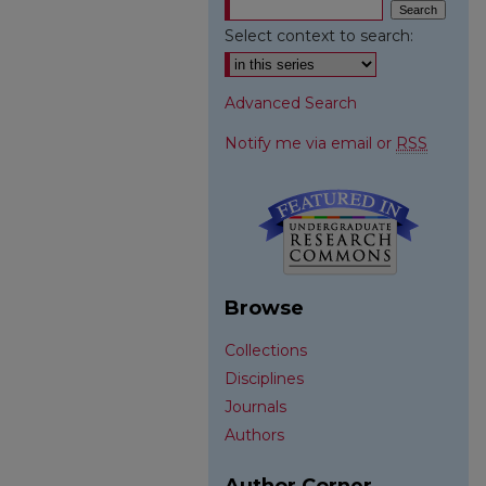
Select context to search:
Advanced Search
Notify me via email or
RSS
Browse
Collections
Disciplines
Journals
Authors