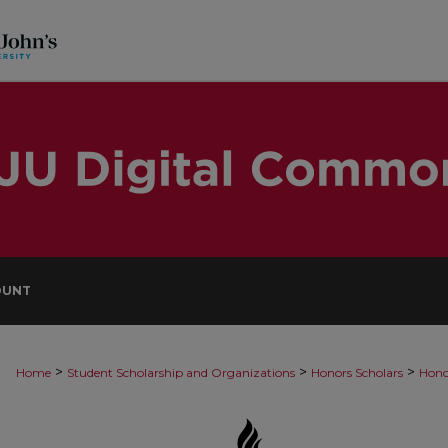
OUNT
>
>
>
Home
Student Scholarship and Organizations
Honors Scholars
Hono