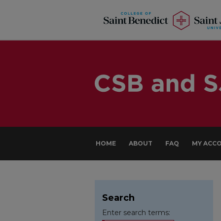
HOME
ABOUT
FAQ
MY ACC
Search
Enter search terms: