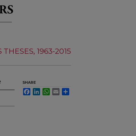
THESES, 1963-2015
e
SHARE
Facebook
LinkedIn
WhatsApp
Email
Share