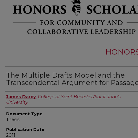
HONORS 
The Multiple Drafts Model and the
Transcendental Argument for Passag
Authors
James Darcy
,
College of Saint Benedict/Saint John's
University
Document Type
Thesis
Publication Date
2011