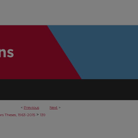
<
Previous
Next
>
>
rs Theses, 1963-2015
139