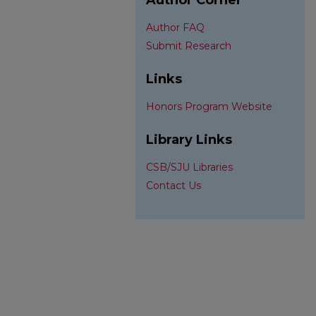
Author Corner
Author FAQ
Submit Research
Links
Honors Program Website
Library Links
CSB/SJU Libraries
Contact Us