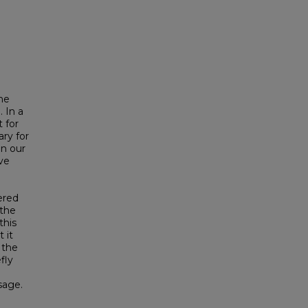
the
 In a
 for
ry for
in our
ve
ered
 the
this
 it
 the
fly
sage.