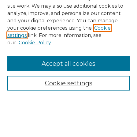
site work. We may also use additional cookies to
analyze, improve, and personalize our content
and your digital experience. You can manage
your cookie preferences using the
Cookie
settings
link. For more information, see
Search
our
Cookie Policy
Enter search terms:
Accept all cookies
Select context to search:
Cookie settings
Advanced Search
Notify me via email or
RSS
Browse
Collections
Disciplines