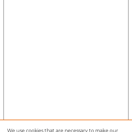
We use cookies that are necessary to make our