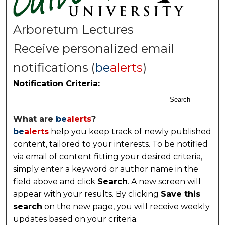
Arboretum Lectures
Receive personalized email
notifications (
be
alerts
)
Notification Criteria:
Search
What are
be
alerts
?
be
alerts
help you keep track of newly published
content, tailored to your interests. To be notified
via email of content fitting your desired criteria,
simply enter a keyword or author name in the
field above and click
Search
. A new screen will
appear with your results. By clicking
Save this
search
on the new page, you will receive weekly
updates based on your criteria.