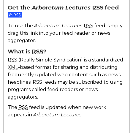
Get the
Arboretum Lectures
RSS
feed
Subscribe to the Arboretum Lectures feed
To use the
Arboretum Lectures
RSS
feed, simply
drag this link into your feed reader or news
aggregator.
What is
RSS
?
RSS
(Really Simple Syndication) is a standardized
XML
-based format for sharing and distributing
frequently updated web content such as news
headlines.
RSS
feeds may be subscribed to using
programs called feed readers or news
aggregators.
The
RSS
feed is updated when new work
appears in
Arboretum Lectures
.