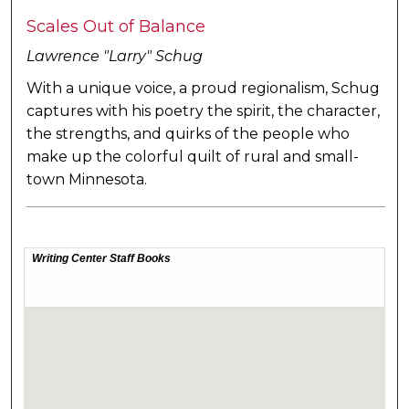
Scales Out of Balance
Lawrence "Larry" Schug
With a unique voice, a proud regionalism, Schug
captures with his poetry the spirit, the character,
the strengths, and quirks of the people who
make up the colorful quilt of rural and small-
town Minnesota.