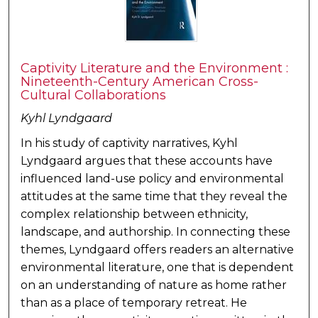
Captivity Literature and the Environment :
Nineteenth-Century American Cross-
Cultural Collaborations
Kyhl Lyndgaard
In his study of captivity narratives, Kyhl
Lyndgaard argues that these accounts have
influenced land-use policy and environmental
attitudes at the same time that they reveal the
complex relationship between ethnicity,
landscape, and authorship. In connecting these
themes, Lyndgaard offers readers an alternative
environmental literature, one that is dependent
on an understanding of nature as home rather
than as a place of temporary retreat. He