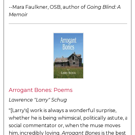
--Mara Faulkner, OSB, author of
Going Blind: A
Memoir
Arrogant Bones: Poems
Lawrence "Larry" Schug
"[Larry's] work is always a wonderful surprise,
whether he is being whimsical, politically astute, a
social commentator or, when the muse moves
him, incredibly loving.
Arrogant Bones
is the best