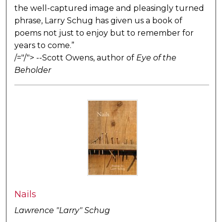
the well-captured image and pleasingly turned
phrase, Larry Schug has given us a book of
poems not just to enjoy but to remember for
years to come.”
/="/"> --Scott Owens, author of
Eye of the
Beholder
Nails
Lawrence "Larry" Schug