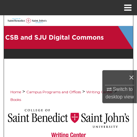
Menu
Home
Search
Browse Collections
My Account
About
×
Digital Commons Network™
Switch to
>
>
>
Home
Campus Programs and Offices
Writing Center
desktop
view
Books