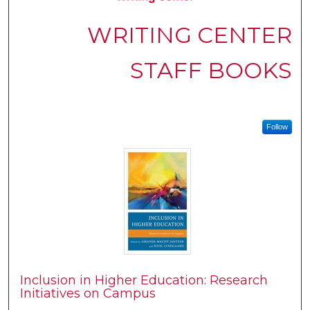
WRITING CENTER
STAFF BOOKS
Follow
Inclusion in Higher Education: Research
Initiatives on Campus