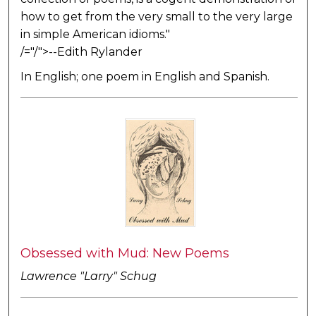
how to get from the very small to the very large
in simple American idioms."
/="/">--Edith Rylander
In English; one poem in English and Spanish.
Obsessed with Mud: New Poems
Lawrence "Larry" Schug