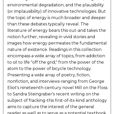
environmental degradation, and the plausibility
(or implausibility) of innovative technologies. But
the topic of energy is much broader and deeper
than these debates typically reveal. The
literature of energy bears this out-and takes the
notion further, revealing in vivid stories and
images how energy permeates the fundamental
nature of existence. Readings in this collection
encompass a wide array of topics, from addiction
to oil to life "off the grid," from the power of the
atom to the power of bicycle technology.
Presenting a wide array of poetry, fiction,
nonfiction, and interviews-ranging from George
Eliot's nineteenth-century novel Mill on the Floss
to Sandra Steingraber's recent writing on the
subject of fracking-this first-of-its-kind anthology
aims to capture the interest of the general
reader as well as to serve as a potential textbook