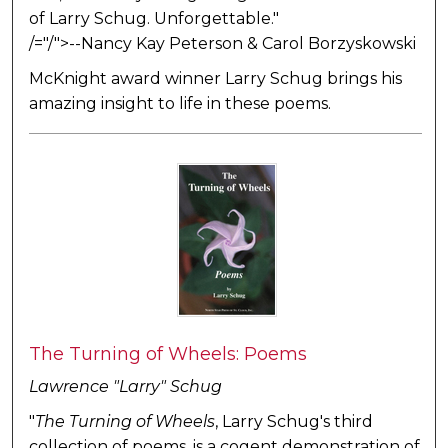
of Larry Schug. Unforgettable."
/="/">--Nancy Kay Peterson & Carol Borzyskowski
McKnight award winner Larry Schug brings his
amazing insight to life in these poems.
The Turning of Wheels: Poems
Lawrence "Larry" Schug
"
The Turning of Wheels
, Larry Schug's third
collection of poems, is a cogent demonstration of