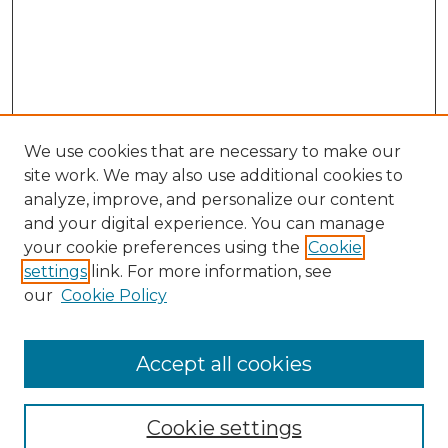
We use cookies that are necessary to make our
site work. We may also use additional cookies to
analyze, improve, and personalize our content
and your digital experience. You can manage
your cookie preferences using the
Cookie
settings
link. For more information, see
Search
our
Cookie Policy
Enter search terms:
Accept all cookies
Select context to search:
Cookie settings