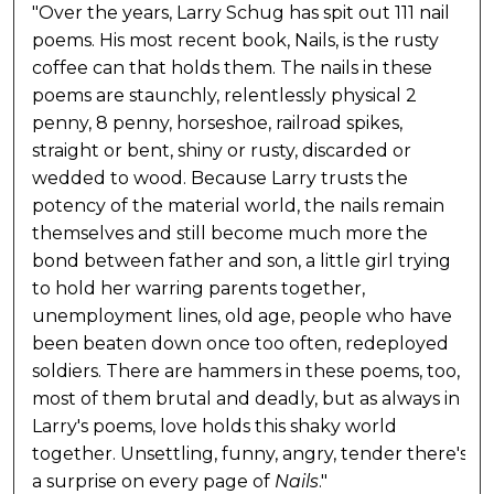
"Over the years, Larry Schug has spit out 111 nail
poems. His most recent book, Nails, is the rusty
coffee can that holds them. The nails in these
poems are staunchly, relentlessly physical 2
penny, 8 penny, horseshoe, railroad spikes,
straight or bent, shiny or rusty, discarded or
wedded to wood. Because Larry trusts the
potency of the material world, the nails remain
themselves and still become much more the
bond between father and son, a little girl trying
to hold her warring parents together,
unemployment lines, old age, people who have
been beaten down once too often, redeployed
soldiers. There are hammers in these poems, too,
most of them brutal and deadly, but as always in
Larry's poems, love holds this shaky world
together. Unsettling, funny, angry, tender there's
a surprise on every page of
Nails
."