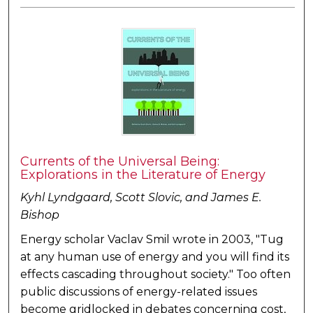
Currents of the Universal Being:
Explorations in the Literature of Energy
Kyhl Lyndgaard, Scott Slovic, and James E.
Bishop
Energy scholar Vaclav Smil wrote in 2003, "Tug
at any human use of energy and you will find its
effects cascading throughout society." Too often
public discussions of energy-related issues
become gridlocked in debates concerning cost,