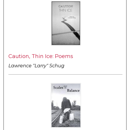
Caution, Thin Ice: Poems
Lawrence "Larry" Schug