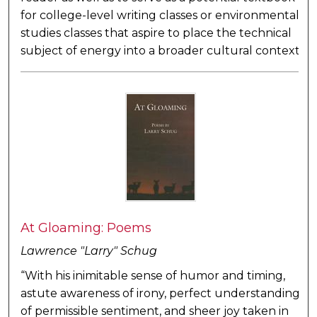
for college-level writing classes or environmental
studies classes that aspire to place the technical
subject of energy into a broader cultural context
At Gloaming: Poems
Lawrence "Larry" Schug
“With his inimitable sense of humor and timing,
astute awareness of irony, perfect understanding
of permissible sentiment, and sheer joy taken in