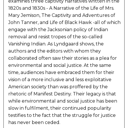
examines three captivity narratives written in the
1820s and 1830s - A Narrative of the Life of Mrs.
Mary Jemison, The Captivity and Adventures of
John Tanner, and Life of Black Hawk -all of which
engage with the Jacksonian policy of Indian
removal and resist tropes of the so-called
Vanishing Indian. As Lyndgaard shows, the
authors and the editors with whom they
collaborated often saw their stories as a plea for
environmental and social justice. At the same
time, audiences have embraced them for their
vision of a more inclusive and less exploitative
American society than was proffered by the
rhetoric of Manifest Destiny. Their legacy is that
while environmental and social justice has been
slow in fulfilment, their continued popularity
testifies to the fact that the struggle for justice
has never been ceded.