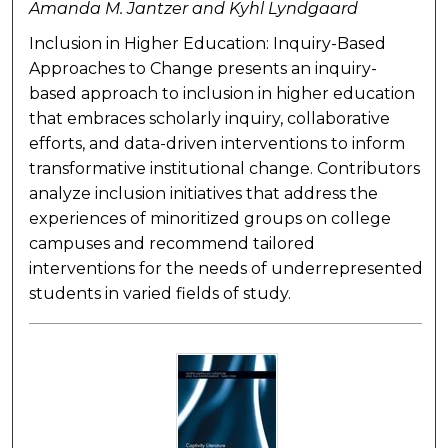
Amanda M. Jantzer and Kyhl Lyndgaard
Inclusion in Higher Education: Inquiry-Based
Approaches to Change presents an inquiry-
based approach to inclusion in higher education
that embraces scholarly inquiry, collaborative
efforts, and data-driven interventions to inform
transformative institutional change. Contributors
analyze inclusion initiatives that address the
experiences of minoritized groups on college
campuses and recommend tailored
interventions for the needs of underrepresented
students in varied fields of study.