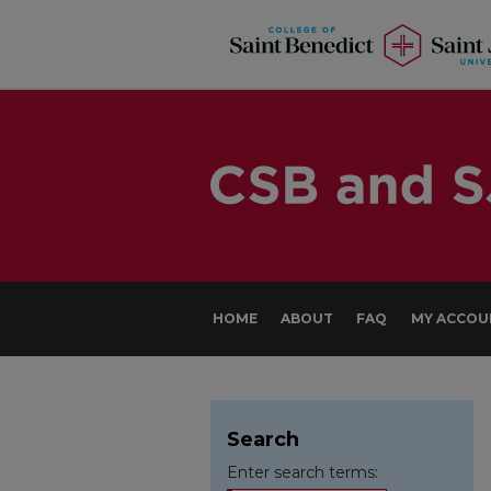
HOME
ABOUT
FAQ
MY ACCOU
Search
Enter search terms: