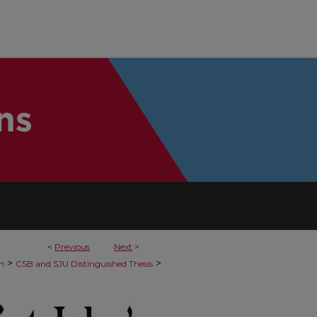
<
Previous
Next
>
>
>
h
CSB and SJU Distinguished Thesis