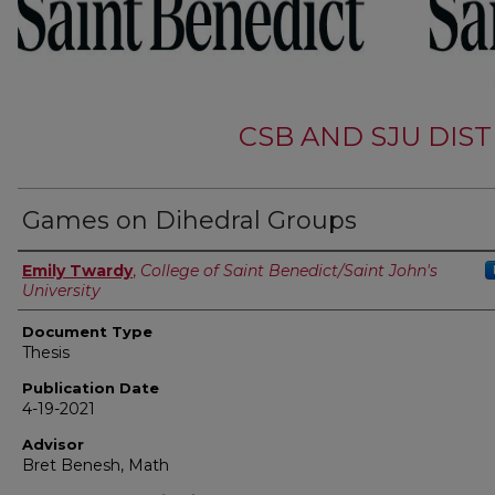
CSB AND SJU DIS
Games on Dihedral Groups
Authors
Emily Twardy
,
College of Saint Benedict/Saint John's
University
Document Type
Thesis
Publication Date
4-19-2021
Advisor
Bret Benesh, Math