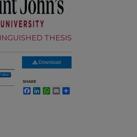
TINGUISHED THESIS
Download
Follow
SHARE
Facebook
LinkedIn
WhatsApp
Email
Share