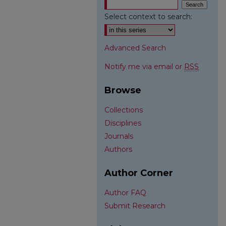
Select context to search:
Advanced Search
Notify me via email or
RSS
Browse
Collections
Disciplines
Journals
Authors
Author Corner
Author FAQ
Submit Research