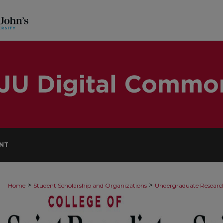
NT
>
>
Home
Student Scholarship and Organizations
Undergraduate Researc
9