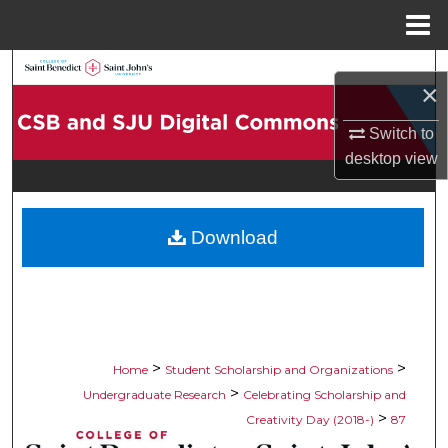
Menu
Home
Search
×
Browse Collections
Switch to
desktop
view
My Account
About
Download
Digital Commons Network™
>
>
Home
Student Scholarship and Organizations
>
Undergraduate Research
Celebrating Scholarship and
>
Creativity Day (2018-)
87