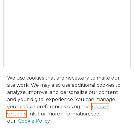
We use cookies that are necessary to make our
site work. We may also use additional cookies to
analyze, improve, and personalize our content
and your digital experience. You can manage
your cookie preferences using the
Cookie
settings
link. For more information, see
Search
our
Cookie Policy
Enter search terms: