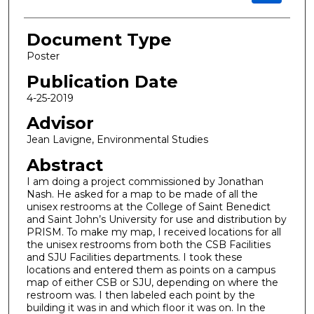
Document Type
Poster
Publication Date
4-25-2019
Advisor
Jean Lavigne, Environmental Studies
Abstract
I am doing a project commissioned by Jonathan
Nash. He asked for a map to be made of all the
unisex restrooms at the College of Saint Benedict
and Saint John’s University for use and distribution by
PRISM. To make my map, I received locations for all
the unisex restrooms from both the CSB Facilities
and SJU Facilities departments. I took these
locations and entered them as points on a campus
map of either CSB or SJU, depending on where the
restroom was. I then labeled each point by the
building it was in and which floor it was on. In the