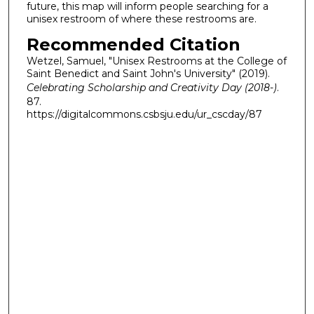
future, this map will inform people searching for a
unisex restroom of where these restrooms are.
Recommended Citation
Wetzel, Samuel, "Unisex Restrooms at the College of
Saint Benedict and Saint John's University" (2019).
Celebrating Scholarship and Creativity Day (2018-)
.
87.
https://digitalcommons.csbsju.edu/ur_cscday/87