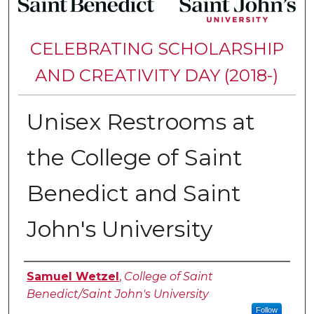
CELEBRATING SCHOLARSHIP
AND CREATIVITY DAY (2018-)
Unisex Restrooms at
the College of Saint
Benedict and Saint
John's University
Authors
Samuel Wetzel
,
College of Saint
Benedict/Saint John's University
Follow