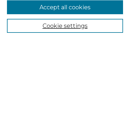
Accept all cookies
Select context to search:
Cookie settings
Advanced Search
Notify me via email or
RSS
Browse
Collections
Disciplines
Journals
Authors
Author Corner
Author FAQ
Submit Research