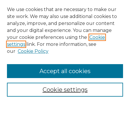
We use cookies that are necessary to make our
site work. We may also use additional cookies to
analyze, improve, and personalize our content
and your digital experience. You can manage
your cookie preferences using the
Cookie
settings
link. For more information, see
Search
our
Cookie Policy
Enter search terms:
Accept all cookies
Select context to search:
Cookie settings
Advanced Search
Notify me via email or
RSS
Browse