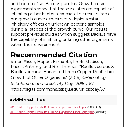
and bacteria 4 as Bacillus pumilus. Growth curve
experiments show that these isolates are capable of
inhibiting other bacterial species. The results from
our growth curve experiments depict similar
inhibitory effects on unknown bacteria samples
during all stages of the growth curve. Our results
support previous studies which suggest Bacillus have
the capability of inhibiting or killing other organisms
within their environment.
Recommended Citation
Stiller, Alison; Hoppe, Elizabeth; Frerk, Madison;
Lucca, Anthony; and Bell, Thomas, "Bacillus cereus &
Bacillus pumilus Harvested From Copper Roof Inhibit
Growth of Other Organisms" (2019).
Celebrating
Scholarship and Creativity Day (2018-)
. 57.
https://digitalcommons.csbsju.edu/ur_cscday/57
Additional Files
2019 Stiller Hoppe Frerk Bell Lucca capstone3 final.pptx
(3606 kB)
2019 Stiller Hoppe Frerk Bell Lucca Capstone Final Paper.pdf
(409 kB)