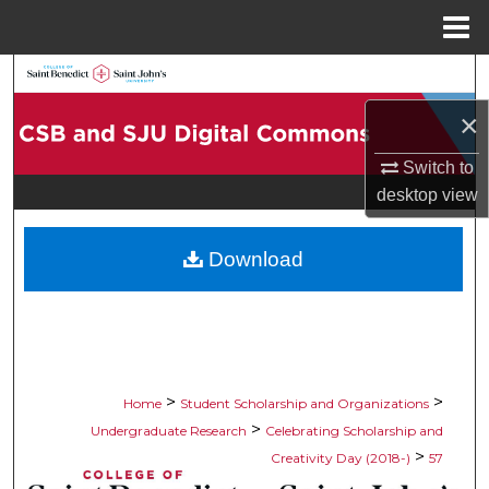
Menu
Home
Search
×
Browse Collections
Switch to
My Account
desktop
view
About
Download
Digital Commons Network™
>
>
Home
Student Scholarship and Organizations
>
Undergraduate Research
Celebrating Scholarship and
>
Creativity Day (2018-)
57