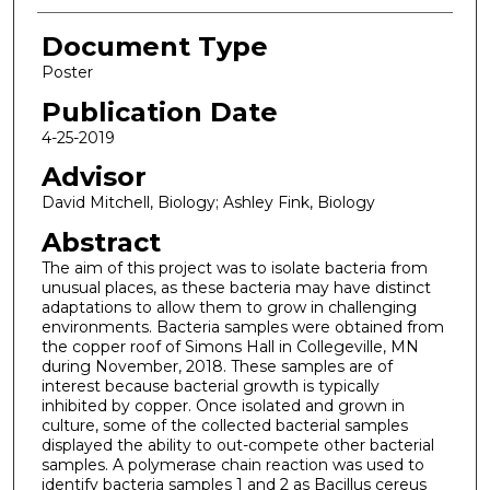
Document Type
Poster
Publication Date
4-25-2019
Advisor
David Mitchell, Biology; Ashley Fink, Biology
Abstract
The aim of this project was to isolate bacteria from
unusual places, as these bacteria may have distinct
adaptations to allow them to grow in challenging
environments. Bacteria samples were obtained from
the copper roof of Simons Hall in Collegeville, MN
during November, 2018. These samples are of
interest because bacterial growth is typically
inhibited by copper. Once isolated and grown in
culture, some of the collected bacterial samples
displayed the ability to out-compete other bacterial
samples. A polymerase chain reaction was used to
identify bacteria samples 1 and 2 as Bacillus cereus