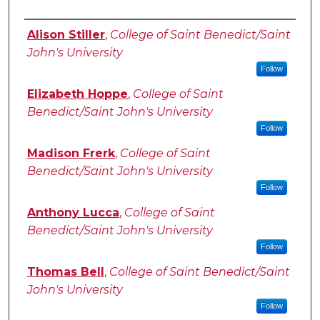
Authors
Alison Stiller
,
College of Saint Benedict/Saint
John's University
Follow
Elizabeth Hoppe
,
College of Saint
Benedict/Saint John's University
Follow
Madison Frerk
,
College of Saint
Benedict/Saint John's University
Follow
Anthony Lucca
,
College of Saint
Benedict/Saint John's University
Follow
Thomas Bell
,
College of Saint Benedict/Saint
John's University
Follow