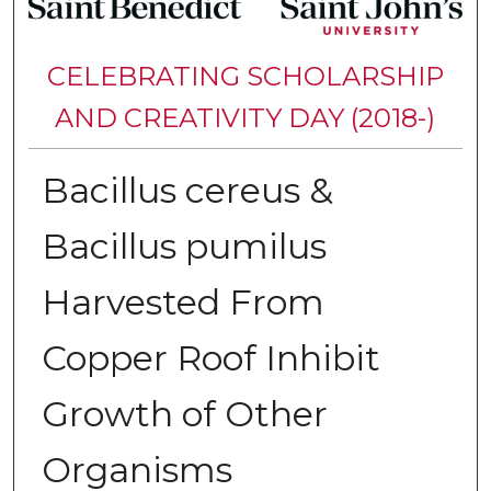
CELEBRATING SCHOLARSHIP
AND CREATIVITY DAY (2018-)
Bacillus cereus &
Bacillus pumilus
Harvested From
Copper Roof Inhibit
Growth of Other
Organisms