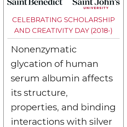
CELEBRATING SCHOLARSHIP
AND CREATIVITY DAY (2018-)
Nonenzymatic
glycation of human
serum albumin affects
its structure,
properties, and binding
interactions with silver