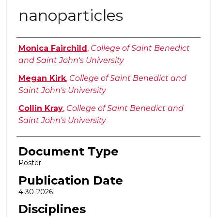
nanoparticles
Authors
Monica Fairchild
,
College of Saint Benedict
and Saint John's University
Megan Kirk
,
College of Saint Benedict and
Saint John's University
Collin Kray
,
College of Saint Benedict and
Saint John's University
Document Type
Poster
Publication Date
4-30-2026
Disciplines