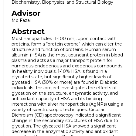
Biochemistry, Biophysics, and Structural Biology
Advisor
Md Fazal
Abstract
Most nanoparticles (1-100 nm), upon contact with
proteins, form a “protein corona” which can alter the
structure and function of proteins. Human serum
albumin (HSA) is the most abundant protein in blood
plasma and acts as a major transport protein for
numerous endogenous and exogenous compounds.
In healthy individuals, 1-10% HSA is found in a
glycated state, but significantly higher levels of
glycated HSA (30% or more) are found in Diabetic
individuals. This project investigates the effects of
glycation on the structure, enzymatic activity, and
antioxidant capacity of HSA and its binding
interactions with silver nanoparticles (AgNPs) using a
variety of spectroscopic techniques. Circular
Dichroism (CD) spectroscopy indicated a significant
change in the secondary structures of HSA due to
glycation. The glycated HSA showed a significant
decrease in the enzymatic activity and antioxidant