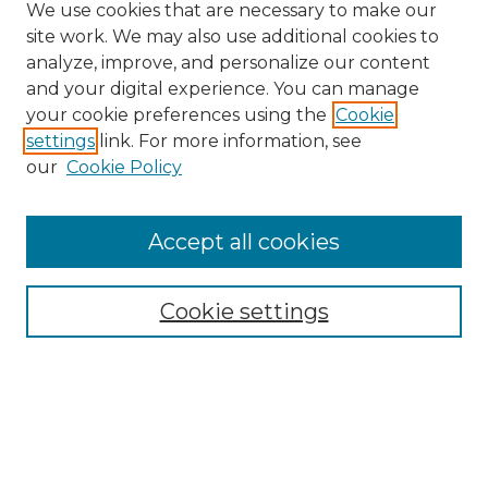
We use cookies that are necessary to make our
site work. We may also use additional cookies to
analyze, improve, and personalize our content
and your digital experience. You can manage
your cookie preferences using the
Cookie
settings
link. For more information, see
Search
our
Cookie Policy
Enter search terms:
Accept all cookies
Select context to search:
Cookie settings
Advanced Search
Notify me via email or
RSS
Browse
Collections