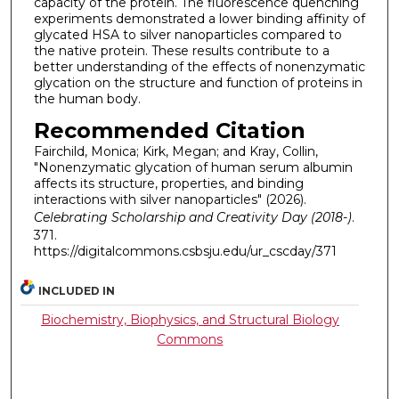
capacity of the protein. The fluorescence quenching
experiments demonstrated a lower binding affinity of
glycated HSA to silver nanoparticles compared to
the native protein. These results contribute to a
better understanding of the effects of nonenzymatic
glycation on the structure and function of proteins in
the human body.
Recommended Citation
Fairchild, Monica; Kirk, Megan; and Kray, Collin,
"Nonenzymatic glycation of human serum albumin
affects its structure, properties, and binding
interactions with silver nanoparticles" (2026).
Celebrating Scholarship and Creativity Day (2018-)
.
371.
https://digitalcommons.csbsju.edu/ur_cscday/371
INCLUDED IN
Biochemistry, Biophysics, and Structural Biology
Commons