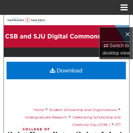
Menu
Home
Search
×
Browse Collections
Switch to
My Account
desktop
view
About
Download
Digital Commons Network™
>
>
Home
Student Scholarship and Organizations
>
Undergraduate Research
Celebrating Scholarship and
>
Creativity Day (2018-)
371