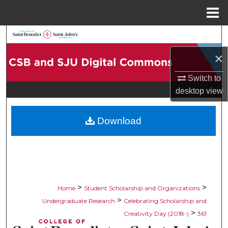
Menu
Home
Search
×
Browse Collections
Switch to
My Account
desktop
view
About
Download
Digital Commons Network™
>
>
Home
Student Scholarship and Organizations
>
Undergraduate Research
Celebrating Scholarship and
>
Creativity Day (2018-)
361