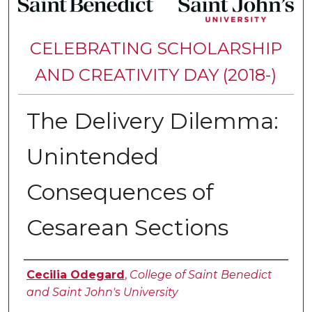
CELEBRATING SCHOLARSHIP
AND CREATIVITY DAY (2018-)
The Delivery Dilemma:
Unintended
Consequences of
Cesarean Sections
Authors
Cecilia Odegard
,
College of Saint Benedict
and Saint John's University