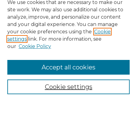
We use cookies that are necessary to make our
site work. We may also use additional cookies to
analyze, improve, and personalize our content
and your digital experience. You can manage
your cookie preferences using the
Cookie
settings
link. For more information, see
Search
our
Cookie Policy
Enter search terms:
Accept all cookies
Select context to search:
Cookie settings
Advanced Search
Notify me via email or
RSS
Browse
Collections