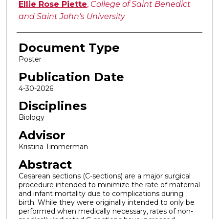
Ellie Rose Piette
,
College of Saint Benedict
and Saint John's University
Document Type
Poster
Publication Date
4-30-2026
Disciplines
Biology
Advisor
Kristina Timmerman
Abstract
Cesarean sections (C-sections) are a major surgical
procedure intended to minimize the rate of maternal
and infant mortality due to complications during
birth. While they were originally intended to only be
performed when medically necessary, rates of non-