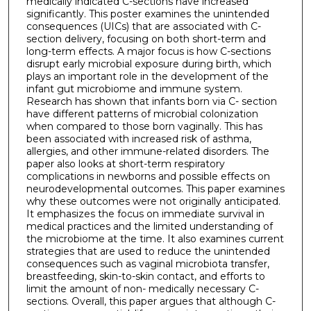
medically indicated C-sections have increased
significantly. This poster examines the unintended
consequences (UICs) that are associated with C-
section delivery, focusing on both short-term and
long-term effects. A major focus is how C-sections
disrupt early microbial exposure during birth, which
plays an important role in the development of the
infant gut microbiome and immune system.
Research has shown that infants born via C- section
have different patterns of microbial colonization
when compared to those born vaginally. This has
been associated with increased risk of asthma,
allergies, and other immune-related disorders. The
paper also looks at short-term respiratory
complications in newborns and possible effects on
neurodevelopmental outcomes. This paper examines
why these outcomes were not originally anticipated.
It emphasizes the focus on immediate survival in
medical practices and the limited understanding of
the microbiome at the time. It also examines current
strategies that are used to reduce the unintended
consequences such as vaginal microbiota transfer,
breastfeeding, skin-to-skin contact, and efforts to
limit the amount of non- medically necessary C-
sections. Overall, this paper argues that although C-