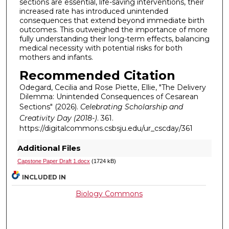
sections are essential, life-saving interventions, their
increased rate has introduced unintended
consequences that extend beyond immediate birth
outcomes. This outweighed the importance of more
fully understanding their long-term effects, balancing
medical necessity with potential risks for both
mothers and infants.
Recommended Citation
Odegard, Cecilia and Rose Piette, Ellie, "The Delivery
Dilemma: Unintended Consequences of Cesarean
Sections" (2026).
Celebrating Scholarship and
Creativity Day (2018-)
. 361.
https://digitalcommons.csbsju.edu/ur_cscday/361
Additional Files
Capstone Paper Draft 1.docx
(1724 kB)
INCLUDED IN
Biology Commons