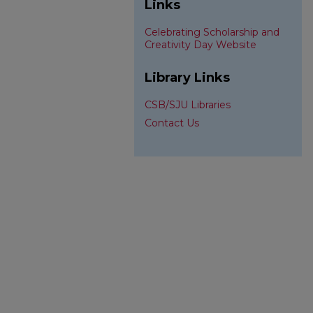
Links
Celebrating Scholarship and
Creativity Day Website
Library Links
CSB/SJU Libraries
Contact Us