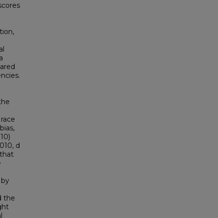
 scores
tion,
al
a
pared
ncies.
 the
 race
bias,
.10)
.010, d
 that
e
 by
d the
ght
l