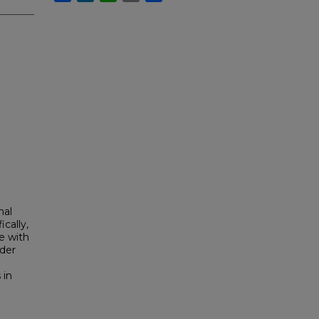
nal
cally,
e with
der
 in