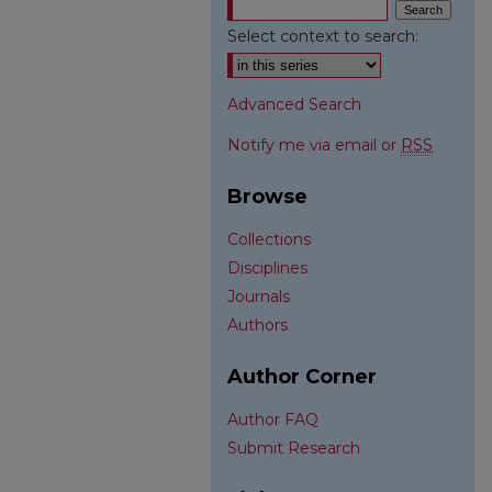
Select context to search:
Advanced Search
Notify me via email or
RSS
Browse
Collections
Disciplines
Journals
Authors
Author Corner
Author FAQ
Submit Research