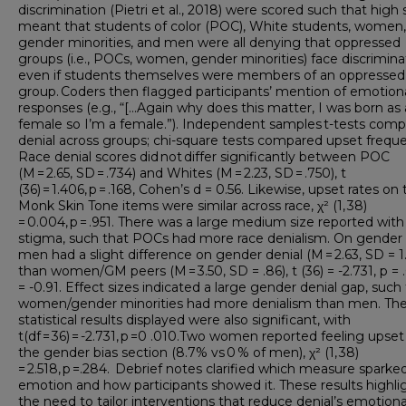
discrimination (Pietri et al., 2018) were scored such that high
meant that students of color (POC), White students, women,
gender minorities, and men were all denying that oppressed
groups (i.e., POCs, women, gender minorities) face discrimina
even if students themselves were members of an oppressed
group. Coders then flagged participants’ mention of emotion
responses (e.g., “[...Again why does this matter, I was born as 
female so I’m a female.”). Independent samples t-tests com
denial across groups; chi-square tests compared upset freque
Race denial scores did not differ significantly between POC
(M = 2.65, SD = .734) and Whites (M = 2.23, SD = .750), t
(36) = 1.406, p = .168, Cohen’s d = 0.56. Likewise, upset rates on
Monk Skin Tone items were similar across race, χ² (1, 38)
= 0.004, p = .951. There was a large medium size reported with
stigma, such that POCs had more race denialism. On gender 
men had a slight difference on gender denial (M = 2.63, SD = 1
than women/GM peers (M = 3.50, SD = .86), t (36) = -2.731, p = 
= -0.91. Effect sizes indicated a large gender denial gap, such
women/gender minorities had more denialism than men. Th
statistical results displayed were also significant, with
t(df = 36) = -2.731, p =0 .010.Two women reported feeling upset
the gender bias section (8.7% vs 0 % of men), χ² (1, 38)
= 2.518, p =.284. Debrief notes clarified which measure sparke
emotion and how participants showed it. These results highli
the need to tailor interventions that reduce denial’s emotiona