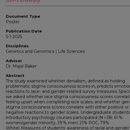
John's University
Document Type
Poster
Publication Date
5-1-2025
Disciplines
Genetics and Genomics | Life Sciences
Advisor
Dr. Majel Baker
Abstract
The study examined whether denialism, defined as holding
problematic stigma consciousness scores in, predicts emotio
reactions to race- and gender-related survey measures. Specifi
we asked whether race stigma consciousness scores correlat
feeling upset when completing race scales, and whether gen
stigma consciousness scores correlate with either positive or
negative reactions to gender scales. Undergraduate students
introductory psychology courses participated (N = 38; 61 %
women/gender minority, 39 % men; 21% POC, 79%
White). Measures of students’ awareness of racial and gender