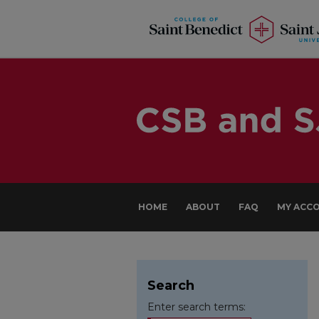
HOME
ABOUT
FAQ
MY ACC
Search
Enter search terms: