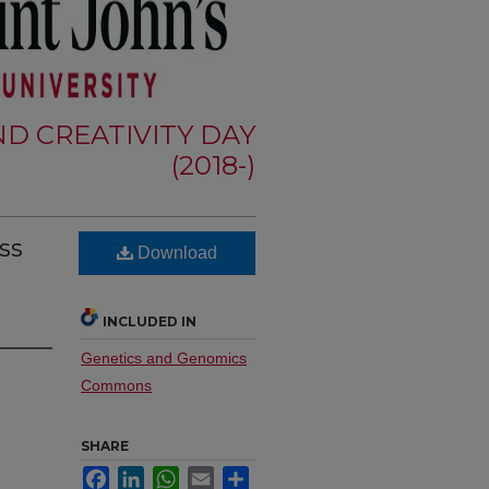
D CREATIVITY DAY
(2018-)
ss
Download
INCLUDED IN
Genetics and Genomics
Commons
SHARE
Facebook
LinkedIn
WhatsApp
Email
Share