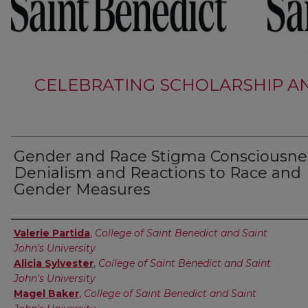
CELEBRATING SCHOLARSHIP AN
Gender and Race Stigma Consciousne
Denialism and Reactions to Race and
Gender Measures
Authors
Valerie Partida
,
College of Saint Benedict and Saint
John's University
Alicia Sylvester
,
College of Saint Benedict and Saint
John's University
Magel Baker
,
College of Saint Benedict and Saint