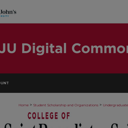
OUNT
>
>
Home
Student Scholarship and Organizations
Undergraduate