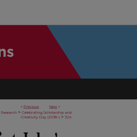
<
Previous
Next
>
>
 Research
Celebrating Scholarship and
>
Creativity Day (2018-)
324