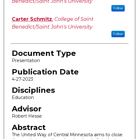
Benedict/Saint John's University
Follow
Carter Schmitz
,
College of Saint
Benedict/Saint John's University
Follow
Document Type
Presentation
Publication Date
4-27-2023
Disciplines
Education
Advisor
Robert Hesse
Abstract
The United Way of Central Minnesota aims to close