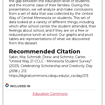
the gap between the education level of students
and the income class of their families. During this
presentation, we will analyze and make conclusions
from a set of data that was collected by the United
Way of Central Minnesota on students. This set of
data looked at a variety of different things, including
which after school center the student attended, their
feelings about school, and if they are on a free or
reduced-price lunch at school. Our graphs and pivot
tables are representations of what we discovered
from this dataset.
Recommended Citation
Sabin, Mia; Schmidt, Drew; and Schmitz, Carter,
"United Way 21 CCLC - Minnesota Student Survey"
(2023).
Celebrating Scholarship and Creativity Day
(2018-)
. 213.
https://digitalcommons.csbsju.edu/ur_cscday/213
INCLUDED IN
Education Commons