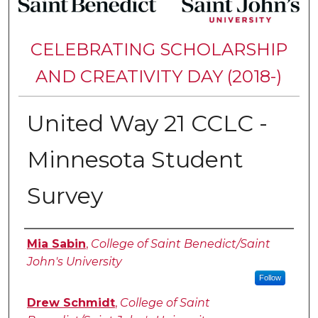
CELEBRATING SCHOLARSHIP
AND CREATIVITY DAY (2018-)
United Way 21 CCLC -
Minnesota Student
Survey
Authors
Mia Sabin
,
College of Saint Benedict/Saint
John's University
Follow
Drew Schmidt
,
College of Saint