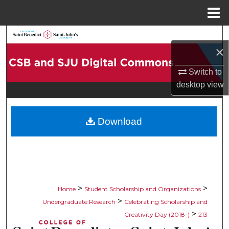
Menu
Home
Search
×
Browse Collections
Switch to
desktop
view
My Account
About
Download
Digital Commons Network™
>
>
Home
Student Scholarship and Organizations
>
Undergraduate Research
Celebrating Scholarship and
>
Creativity Day (2018-)
213