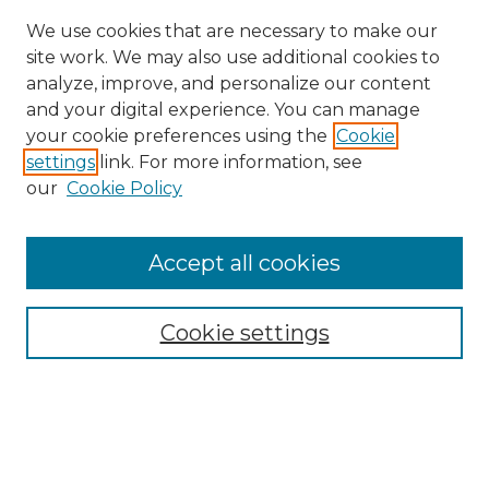
We use cookies that are necessary to make our
site work. We may also use additional cookies to
analyze, improve, and personalize our content
and your digital experience. You can manage
your cookie preferences using the
Cookie
settings
link. For more information, see
Search
our
Cookie Policy
Enter search terms:
Accept all cookies
Select context to search:
Cookie settings
Advanced Search
Notify me via email or
RSS
Browse