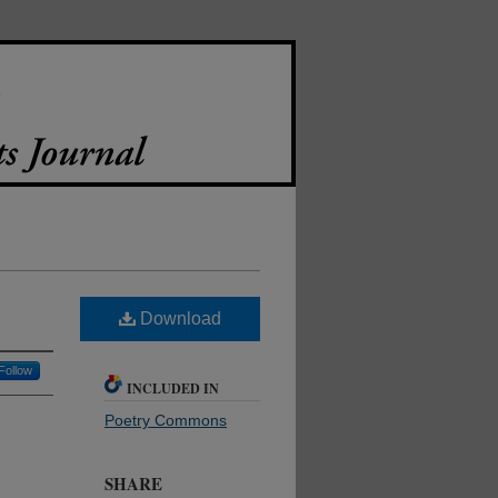
Download
Follow
INCLUDED IN
Poetry Commons
SHARE