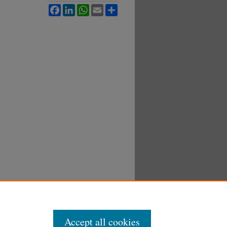
Facebook
LinkedIn
WhatsApp
Email
Share
Accept all cookies