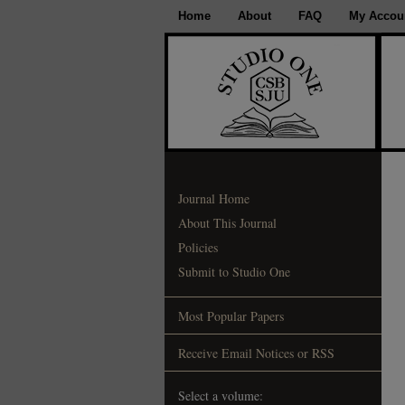
Home
About
FAQ
My Accou
Journal Home
About This Journal
Policies
Submit to Studio One
Most Popular Papers
Receive Email Notices or RSS
Select a volume: