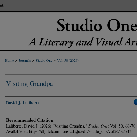
nt
>
>
>
Home
Journals
Studio One
Vol. 50 (2026)
Visiting Grandpa
Authors
David J. Laliberte
Recommended Citation
Laliberte, David J. (2026) "Visiting Grandpa,"
Studio One
: Vol. 50, 68-70.
Available at: https://digitalcommons.csbsju.edu/studio_one/vol50/iss1/42