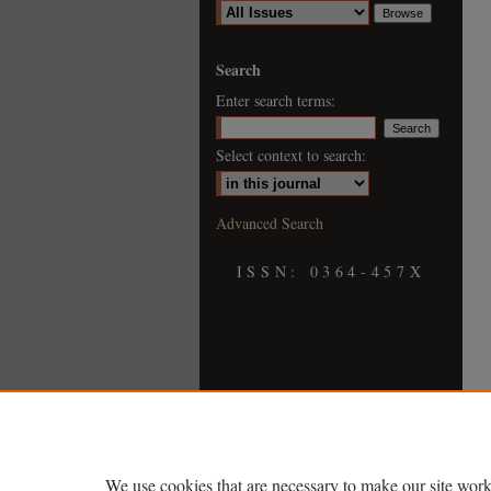
Search
Enter search terms:
Select context to search:
Advanced Search
ISSN: 0364-457X
We use cookies that are necessary to make our site work