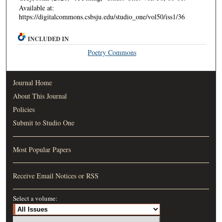
Available at:
https://digitalcommons.csbsju.edu/studio_one/vol50/iss1/36
INCLUDED IN
Poetry Commons
Journal Home
About This Journal
Policies
Submit to Studio One
Most Popular Papers
Receive Email Notices or RSS
Select a volume: