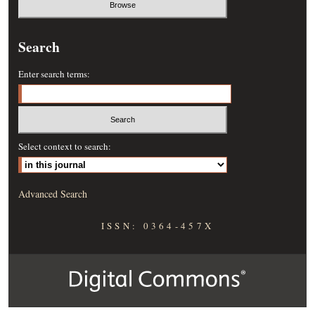
Search
Enter search terms:
Select context to search:
Advanced Search
ISSN: 0364-457X