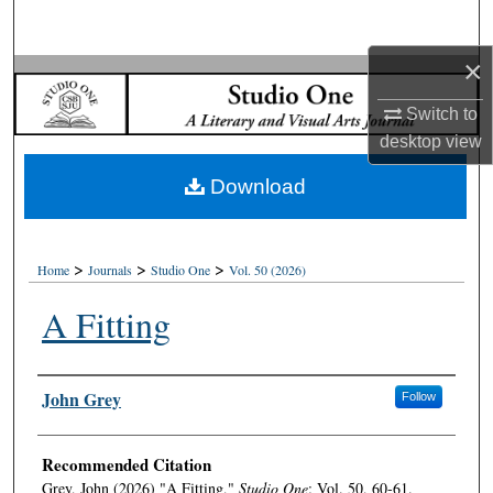
Search
×
Browse Collections
Switch to
My Account
desktop
view
Download
About
Digital Commons Network™
>
>
>
Home
Journals
Studio One
Vol. 50 (2026)
A Fitting
Authors
John Grey
Follow
Recommended Citation
Grey, John (2026) "A Fitting,"
Studio One
: Vol. 50, 60-61.