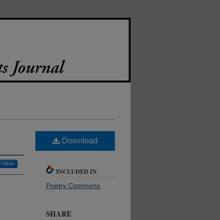
Download
Follow
INCLUDED IN
Poetry Commons
SHARE