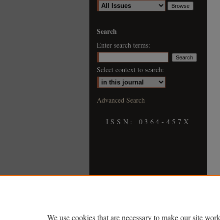
Search
Enter search terms:
Select context to search:
Advanced Search
ISSN: 0364-457X
We use cookies that are necessary to make our site work