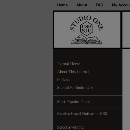
Home
About
FAQ
My Accou
Journal Home
About This Journal
Policies
Submit to Studio One
Most Popular Papers
Receive Email Notices or RSS
Select a volume: