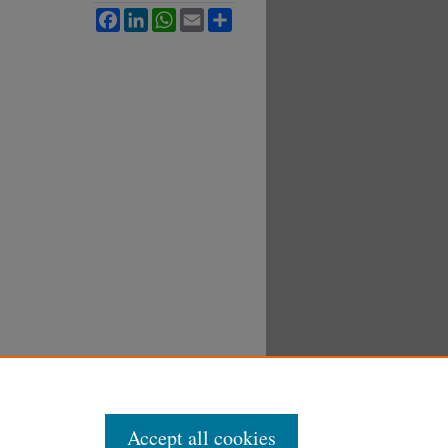
Facebook
LinkedIn
WhatsApp
Email
Share
Accept all cookies