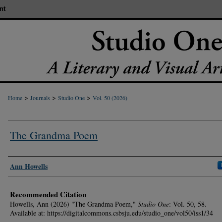
nt
>
>
>
Home
Journals
Studio One
Vol. 50 (2026)
The Grandma Poem
Authors
Ann Howells
Recommended Citation
Howells, Ann (2026) "The Grandma Poem,"
Studio One
: Vol. 50, 58.
Available at: https://digitalcommons.csbsju.edu/studio_one/vol50/iss1/34