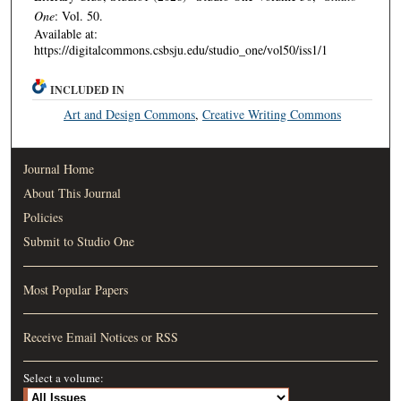
One
: Vol. 50.
Available at:
https://digitalcommons.csbsju.edu/studio_one/vol50/iss1/1
INCLUDED IN
Art and Design Commons
,
Creative Writing Commons
Journal Home
About This Journal
Policies
Submit to Studio One
Most Popular Papers
Receive Email Notices or RSS
Select a volume: