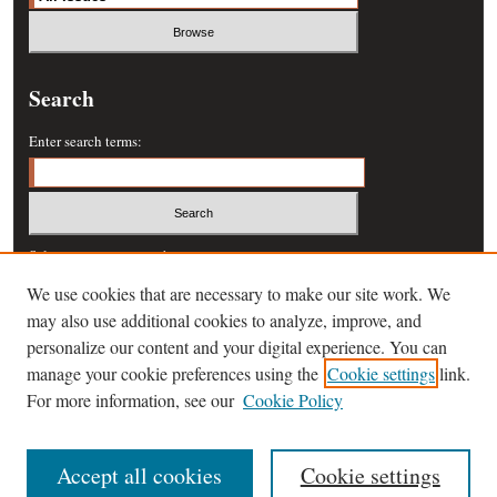
Search
Enter search terms:
Select context to search:
We use cookies that are necessary to make our site work. We
may also use additional cookies to analyze, improve, and
Advanced Search
personalize our content and your digital experience. You can
manage your cookie preferences using the
Cookie settings
link.
ISSN: 0364-457X
For more information, see our
Cookie Policy
Accept all cookies
Cookie settings