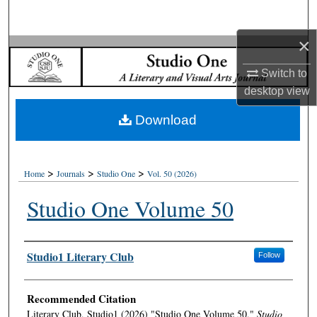
Search
×
Browse Collections
Switch to
My Account
desktop
view
Download
About
Digital Commons Network™
>
>
>
Home
Journals
Studio One
Vol. 50 (2026)
Studio One Volume 50
Authors
Studio1 Literary Club
Follow
Recommended Citation
Literary Club, Studio1 (2026) "Studio One Volume 50,"
Studio