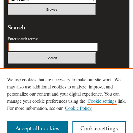
Search
Enter search terms:
Select context to search:
We use cookies that are necessary to make our site work. We
may also use additional cookies to analyze, improve, and
Advanced Search
personalize our content and your digital experience. You can
manage your cookie preferences using the
Cookie settings
link.
ISSN: 0364-457X
For more information, see our
Cookie Policy
Accept all cookies
Cookie settings