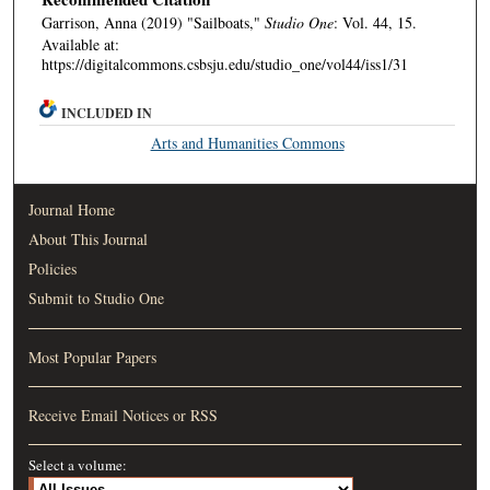
Garrison, Anna (2019) "Sailboats,"
Studio One
: Vol. 44, 15.
Available at:
https://digitalcommons.csbsju.edu/studio_one/vol44/iss1/31
INCLUDED IN
Arts and Humanities Commons
Journal Home
About This Journal
Policies
Submit to Studio One
Most Popular Papers
Receive Email Notices or RSS
Select a volume: