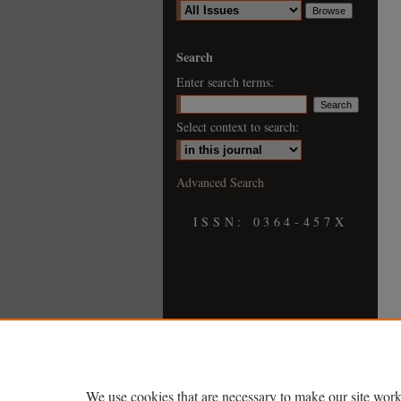
Search
Enter search terms:
Select context to search:
Advanced Search
ISSN: 0364-457X
We use cookies that are necessary to make our site work