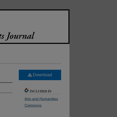
Download
INCLUDED IN
Arts and Humanities
Commons