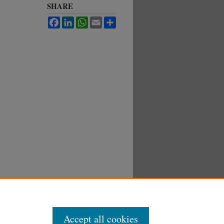
SHARE
Facebook
LinkedIn
WhatsApp
Email
Share
Accept all cookies