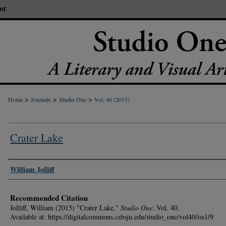
nt
>
>
>
Home
Journals
Studio One
Vol. 40 (2015)
Crater Lake
Authors
William Jolliff
Recommended Citation
Jolliff, William (2015) "Crater Lake,"
Studio One
: Vol. 40.
Available at: https://digitalcommons.csbsju.edu/studio_one/vol40/iss1/9