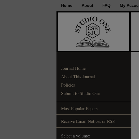
Home
About
FAQ
My Accou
Journal Home
About This Journal
Policies
Submit to Studio One
Most Popular Papers
Receive Email Notices or RSS
Select a volume: