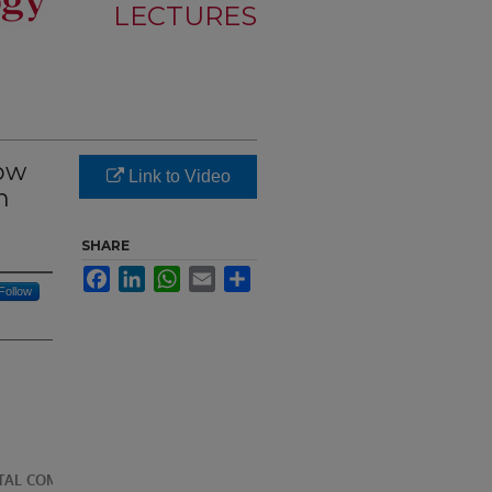
LECTURES
How
Link to Video
n
SHARE
Facebook
LinkedIn
WhatsApp
Email
Share
Follow