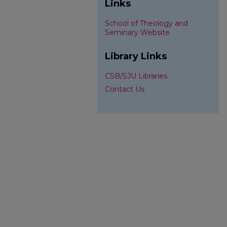
Links
School of Theology and
Seminary Website
Library Links
CSB/SJU Libraries
Contact Us