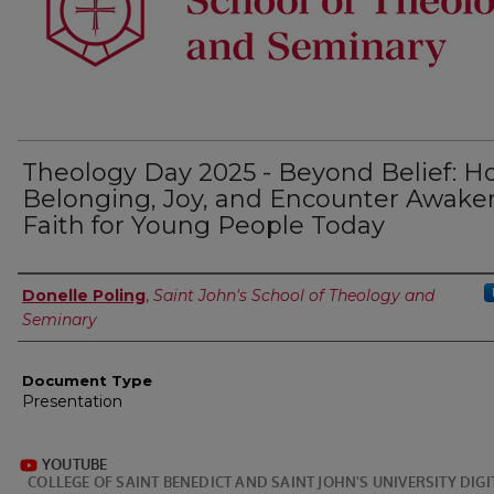
Theology Day 2025 - Beyond Belief: 
Belonging, Joy, and Encounter Awake
Faith for Young People Today
Authors
Donelle Poling
,
Saint John's School of Theology and
Seminary
Document Type
Presentation