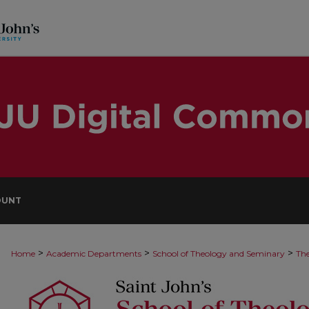
OUNT
>
>
>
Home
Academic Departments
School of Theology and Seminary
The