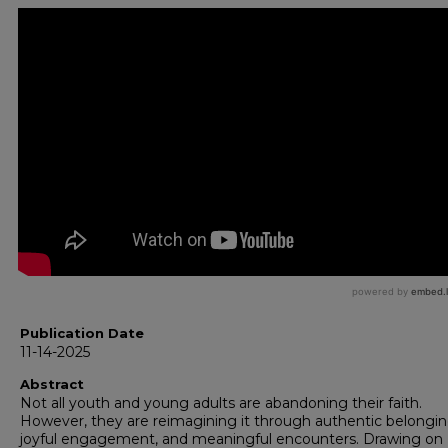
Publication Date
11-14-2025
Abstract
Not all youth and young adults are abandoning their faith.
However, they are reimagining it through authentic belongin
joyful engagement, and meaningful encounters. Drawing on