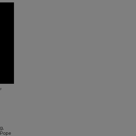
g,
 Pope