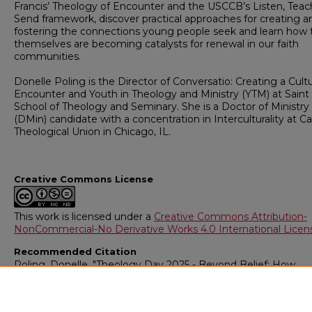
Francis’ Theology of Encounter and the USCCB’s Listen, Teac
Send framework, discover practical approaches for creating a
fostering the connections young people seek and learn how 
themselves are becoming catalysts for renewal in our faith
communities.
Donelle Poling is the Director of Conversatio: Creating a Cult
Encounter and Youth in Theology and Ministry (YTM) at Saint
School of Theology and Seminary. She is a Doctor of Ministry
(DMin) candidate with a concentration in Interculturality at Ca
Theological Union in Chicago, IL.
Creative Commons License
This work is licensed under a
Creative Commons Attribution-
NonCommercial-No Derivative Works 4.0 International Licen
Recommended Citation
Poling, Donelle, "Theology Day 2025 - Beyond Belief: How
Belonging, Joy, and Encounter Awaken Faith for Young Peop
Today" (2025).
Theology Day Lectures
. 2.
https://digitalcommons.csbsju.edu/sot_theology_day/2