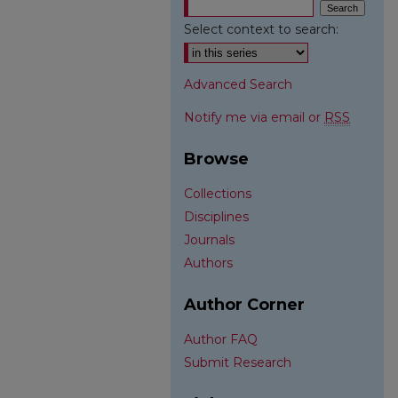
Select context to search:
Advanced Search
Notify me via email or
RSS
Browse
Collections
Disciplines
Journals
Authors
Author Corner
Author FAQ
Submit Research