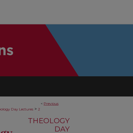
<
Previous
>
ology Day Lectures
2
THEOLOGY
DAY