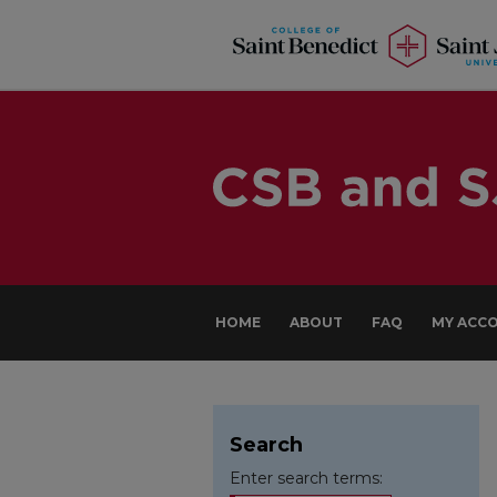
HOME
ABOUT
FAQ
MY ACC
Search
Enter search terms: