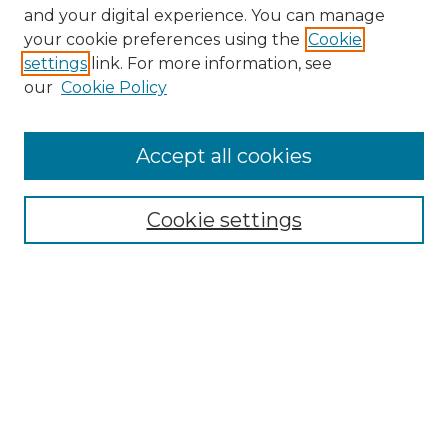
and your digital experience. You can manage
your cookie preferences using the
Cookie
settings
link. For more information, see
Search
our
Cookie Policy
Enter search terms:
Accept all cookies
Select context to search:
Cookie settings
Advanced Search
Notify me via email or
RSS
Browse
Collections
Disciplines
Journals
Authors