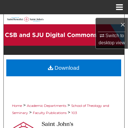
Menu
Home
Search
×
Browse Collections
Switch to
desktop
view
My Account
About
Download
Digital Commons Network™
>
>
Home
Academic Departments
School of Theology and
>
>
Seminary
Faculty Publications
103