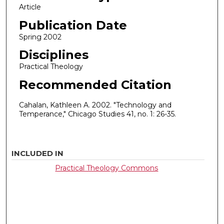
Article
Publication Date
Spring 2002
Disciplines
Practical Theology
Recommended Citation
Cahalan, Kathleen A. 2002. "Technology and
Temperance," Chicago Studies 41, no. 1: 26-35.
INCLUDED IN
Practical Theology Commons