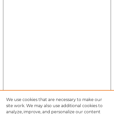
We use cookies that are necessary to make our
site work. We may also use additional cookies to
analyze, improve, and personalize our content