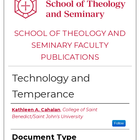
SCHOOL OF THEOLOGY AND
SEMINARY FACULTY
PUBLICATIONS
Technology and
Temperance
Authors
Kathleen A. Cahalan
,
College of Saint
Benedict/Saint John's University
Follow
Document Type