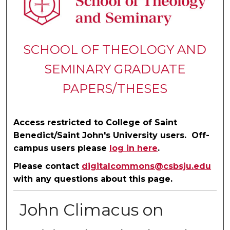
SCHOOL OF THEOLOGY AND
SEMINARY GRADUATE
PAPERS/THESES
Access restricted to College of Saint
Benedict/Saint John's University users. Off-
campus users please
log in here
.
Please contact
digitalcommons@csbsju.edu
with any questions about this page.
John Climacus on