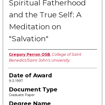
Spiritual Fatherhood
and the True Self: A
Meditation on
"Salvation"
Author
Gregory Perron OSB
,
College of Saint
Benedict/Saint John's University
Date of Award
9-3-1997
Document Type
Graduate Paper
Degree Name