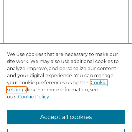
We use cookies that are necessary to make our
site work. We may also use additional cookies to
analyze, improve, and personalize our content
and your digital experience. You can manage
your cookie preferences using the
Cookie
settings
link. For more information, see
Search
our
Cookie Policy
Enter search terms:
Accept all cookies