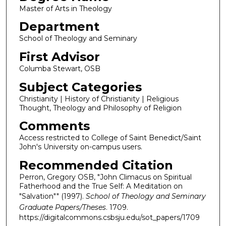
Master of Arts in Theology
Department
School of Theology and Seminary
First Advisor
Columba Stewart, OSB
Subject Categories
Christianity | History of Christianity | Religious
Thought, Theology and Philosophy of Religion
Comments
Access restricted to College of Saint Benedict/Saint
John's University on-campus users.
Recommended Citation
Perron, Gregory OSB, "John Climacus on Spiritual
Fatherhood and the True Self: A Meditation on
"Salvation"" (1997).
School of Theology and Seminary
Graduate Papers/Theses
. 1709.
https://digitalcommons.csbsju.edu/sot_papers/1709