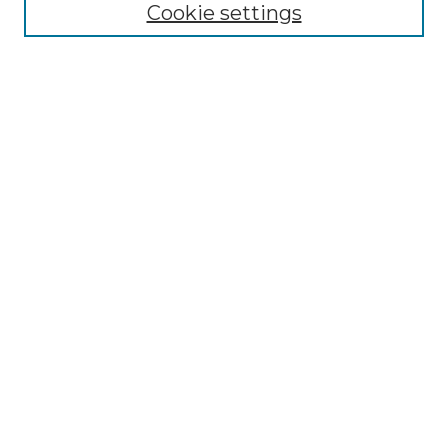
Select context to search:
Cookie settings
Advanced Search
Notify me via email or
RSS
Browse
Collections
Disciplines
Journals
Authors
Author Corner
Author FAQ
Submit Research
Links
School of Theology and Seminary Website