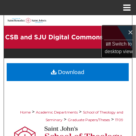
Menu
Home
Search
×
Browse Collections
Switch to
My Account
desktop
view
About
Download
Digital Commons Network™
>
>
Home
Academic Departments
School of Theology and
>
>
Seminary
Graduate Papers/Theses
1709