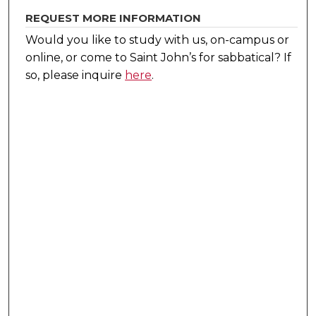
REQUEST MORE INFORMATION
Would you like to study with us, on-campus or
online, or come to Saint John’s for sabbatical?
If
so, please inquire
here
.