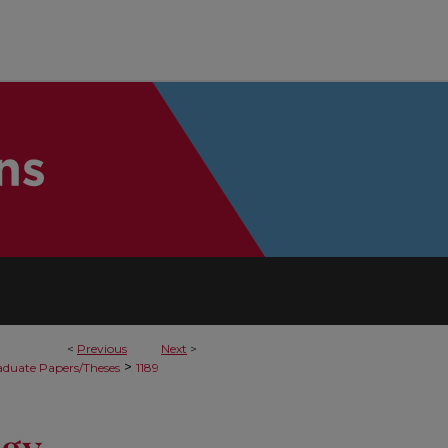
<
Previous
Next
>
>
duate Papers/Theses
1189