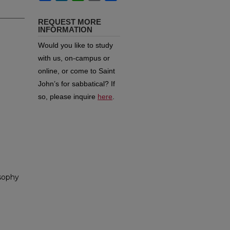
REQUEST MORE
INFORMATION
Would you like to study
with us, on-campus or
online, or come to Saint
John’s for sabbatical?
If
so, please inquire
here
.
osophy