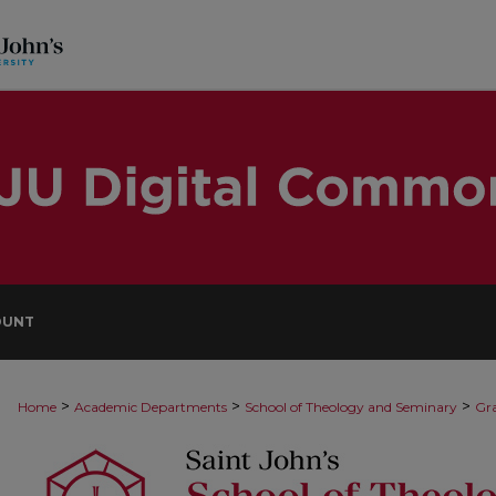
OUNT
>
>
>
Home
Academic Departments
School of Theology and Seminary
Gra