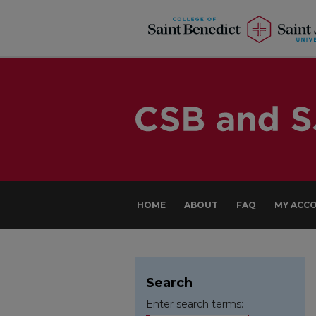
HOME
ABOUT
FAQ
MY ACC
Search
Enter search terms: