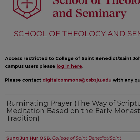
SCHOOL OF THEOLOGY AND SE
Access restricted to College of Saint Benedict/Saint Joh
campus users please
log in here
.
Please contact
digitalcommons@csbsju.edu
with any qu
Ruminating Prayer (The Way of Scriptu
Meditation Based on the Early Monast
Tradition)
Author
Sung Jun Hur OSB
,
College of Saint Benedict/Saint