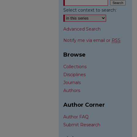
Select context to search:
Advanced Search
Notify me via email or
RSS
Browse
Collections
Disciplines
Journals
Authors
Author Corner
Author FAQ
Submit Research