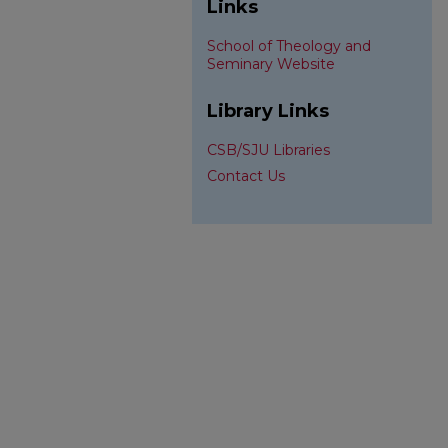
Links
School of Theology and
Seminary Website
Library Links
CSB/SJU Libraries
Contact Us