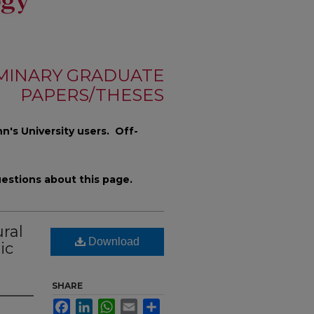
MINARY GRADUATE
PAPERS/THESES
n's University users. Off-
estions about this page.
ral
Download
ic
SHARE
Facebook
LinkedIn
WhatsApp
Email
Share