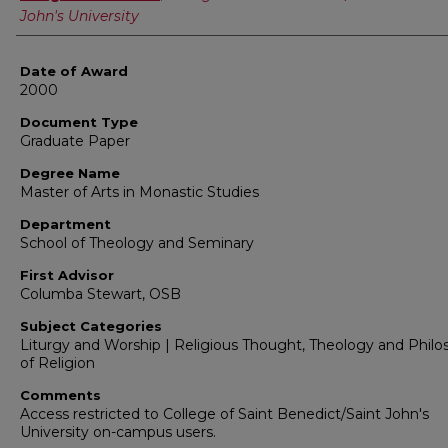
John's University
Date of Award
2000
Document Type
Graduate Paper
Degree Name
Master of Arts in Monastic Studies
Department
School of Theology and Seminary
First Advisor
Columba Stewart, OSB
Subject Categories
Liturgy and Worship | Religious Thought, Theology and Phil
of Religion
Comments
Access restricted to College of Saint Benedict/Saint John's
University on-campus users.