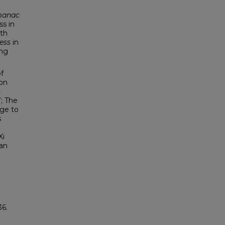
d
manac
ss in
ith
ess
in
ing
f
ion
-
; The
dge to
s
Xi
ean
36.