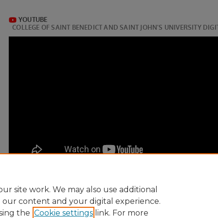
ur site work. We may also use additional
e our content and your digital experience.
sing the
Cookie settings
link. For more