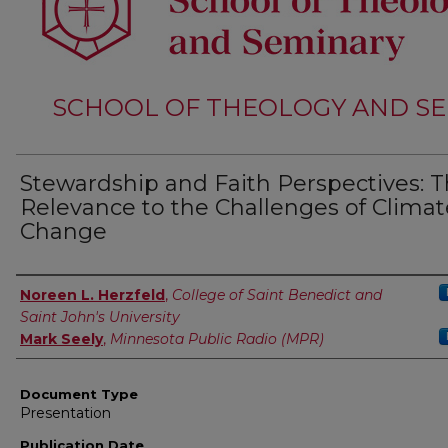
SCHOOL OF THEOLOGY AND SE
Stewardship and Faith Perspectives: T
Relevance to the Challenges of Climat
Change
Authors
Noreen L. Herzfeld
,
College of Saint Benedict and
Saint John's University
Mark Seely
,
Minnesota Public Radio (MPR)
Document Type
Presentation
Publication Date