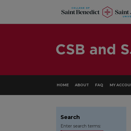
HOME
ABOUT
FAQ
MY ACCOU
Search
Enter search terms: