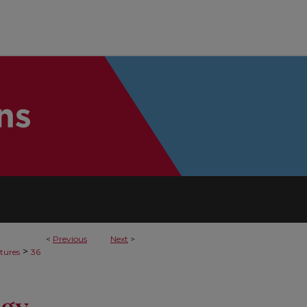
<
Previous
Next
>
>
tures
36