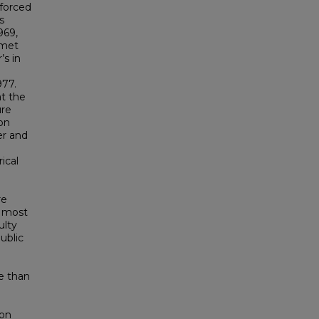
 forced
s
969,
 met
’s in
977.
at the
ure
ion
er and
ical
re
e most
ulty
ublic
e than
 on