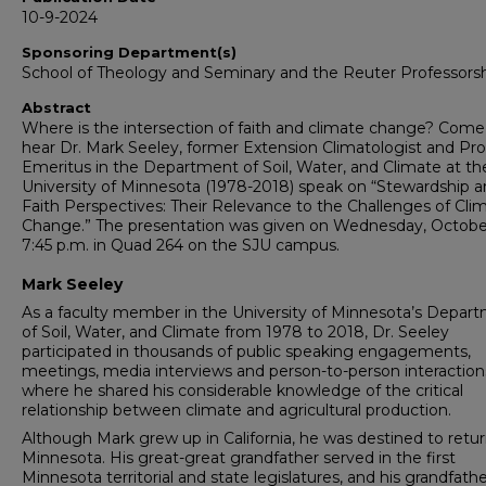
10-9-2024
Sponsoring Department(s)
School of Theology and Seminary and the Reuter Professors
Abstract
Where is the intersection of faith and climate change? Come
hear Dr. Mark Seeley, former Extension Climatologist and Pro
Emeritus in the Department of Soil, Water, and Climate at th
University of Minnesota (1978-2018) speak on “Stewardship 
Faith Perspectives: Their Relevance to the Challenges of Cli
Change.” The presentation was given on Wednesday, Octobe
7:45 p.m. in Quad 264 on the SJU campus.
Mark Seeley
As a faculty member in the University of Minnesota’s Depar
of Soil, Water, and Climate from 1978 to 2018, Dr. Seeley
participated in thousands of public speaking engagements,
meetings, media interviews and person-to-person interaction
where he shared his considerable knowledge of the critical
relationship between climate and agricultural production.
Although Mark grew up in California, he was destined to retur
Minnesota. His great-great grandfather served in the first
Minnesota territorial and state legislatures, and his grandfath