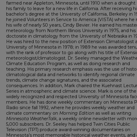
farmed near Appleton, Minnesota, until 1910 when a drought
his family to leave for a new life in California. After receiving hi
bachelor’s degree at the University of California, Berkeley in 1
he joined Volunteers in Service to America (VISTA) where he
his wife of nearly 50 years, Cindy Bevier. He earned his master
meteorology from Northern Illinois University in 1975, and his
doctorate in climatology from the University of Nebraska in 1
He was hired to the new position of Extension Climatologist 
University of Minnesota in 1978; in 1989 he was awarded ten
with the rank of professor to go along with his title of Extens
meteorologist/climatologist. Dr. Seeley managed the Weath
Climate Education Program, as well as doing research and
teaching. His primary research emphasis was the use of histor
climatological data and networks to identify regional climate
trends, climate change signatures, and the associated
consequences. In addition, Mark chaired the Kuehnast Lectu
Series in atmospheric and climate science. Mark is one of th
widely recognized and respected University of Minnesota fac
members. He has done weekly commentary on Minnesota P
Radio since fall 1992, where he provides weekly weather and
climate commentary on
Morning Edition
as well as writing
Minnesota WeatherTalk
, a weekly online newsletter with mor
5,000 subscribers. Dr. Seeley has helped Twin Cities Public
Television (TPT) produce award-winning documentaries on
Minnesota’s most memorable historical weather events, and