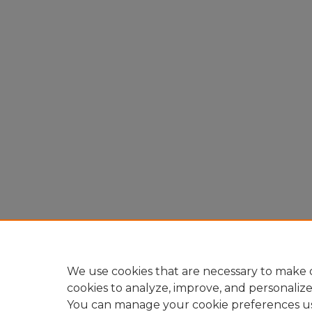
We use cookies that are necessary to make o
cookies to analyze, improve, and personaliz
You can manage your cookie preferences u