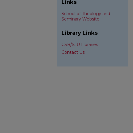
Links
School of Theology and
Seminary Website
Library Links
CSB/SJU Libraries
Contact Us