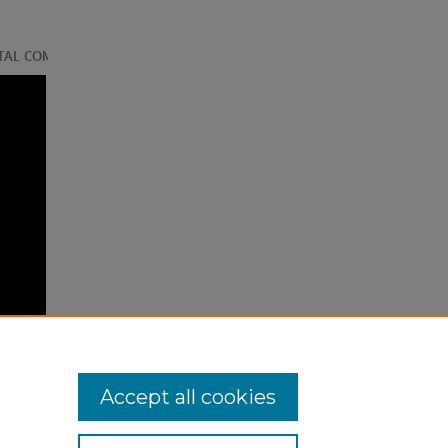
Accept all cookies