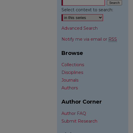
Select context to search:
Advanced Search
Notify me via email or
RSS
Browse
Collections
Disciplines
Journals
Authors
Author Corner
Author FAQ
Submit Research