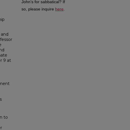
John’s for sabbatical?
If
so, please inquire
here
.
hip
 and
fessor
e
and
mate
r 9 at
tment
s
n to
er