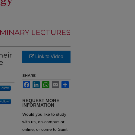
MINARY LECTURES
heir
Link to Video
e
SHARE
Facebook
LinkedIn
WhatsApp
Email
Share
Follow
REQUEST MORE
Follow
INFORMATION
Would you like to study
with us, on-campus or
online, or come to Saint