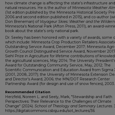
how climate change is affecting the state’s infrastructure an
natural resources. He is the author of
Minnesota Weather Al
(1st edition published by the Minnesota Historical Society Pre
2006 and second edition published in 2015), and co-author (w
Don Breneman) of
Voyageur Skies: Weather and the Wildern
Minnesota’s National Park (Afton Press, 2011), an award-winn
book about the state’s only national park.
Dr. Seeley has been honored with a variety of awards, some o
which include: Minnesota Crop Production Retailers Associat
Outstanding Service Award, December 2017; Minnesota Agri
Growth Council Distinguished Service Award, November 2017
Siehl Prize in Agriculture for lifetime contributions of knowle
the agricultural sciences, May 2014; The University President’
Award for Outstanding Community Service, May, 2012; The
Scientific Communication and Education Award from Sigma 
(2001, 2008, 2017); the University of Minnesota Extension D
and Director’s Award, 2006; the MN/DOT Research Center
Partnership Award (for design and use of snow fences), 2003.
Recommended Citation
Herzfeld, Noreen L. and Seely, Mark, "Stewardship and Faith
Perspectives: Their Relevance to the Challenges of Climate
Change" (2024).
School of Theology and Seminary Lectures
. 
https://digitalcommons.csbsju.edu/sot_lectures/36