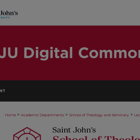
NT
>
>
>
Home
Academic Departments
School of Theology and Seminary
Lec