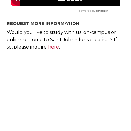
REQUEST MORE INFORMATION
Would you like to study with us, on-campus or
online, or come to Saint John’s for sabbatical?
If
so, please inquire
here
.