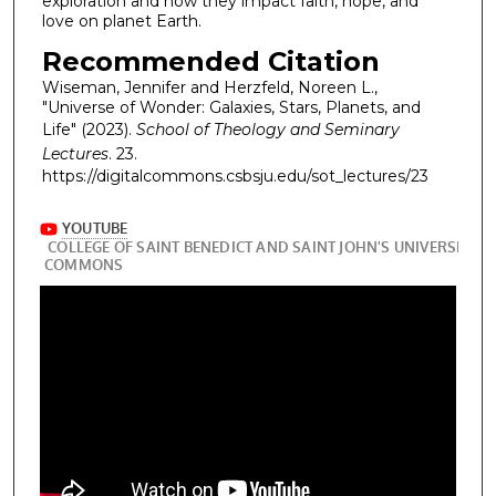
exploration and how they impact faith, hope, and
love on planet Earth.
Recommended Citation
Wiseman, Jennifer and Herzfeld, Noreen L.,
"Universe of Wonder: Galaxies, Stars, Planets, and
Life" (2023).
School of Theology and Seminary
Lectures
. 23.
https://digitalcommons.csbsju.edu/sot_lectures/23