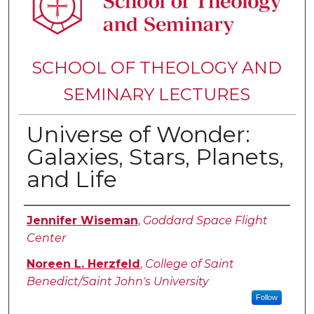
SCHOOL OF THEOLOGY AND
SEMINARY LECTURES
Universe of Wonder:
Galaxies, Stars, Planets,
and Life
Authors
Jennifer Wiseman
,
Goddard Space Flight
Center
Noreen L. Herzfeld
,
College of Saint
Benedict/Saint John's University
Follow