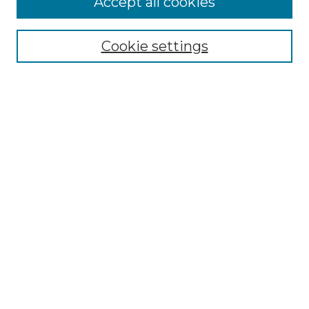
Accept all cookies
Select context to search:
Cookie settings
Advanced Search
Notify me via email or
RSS
Browse
Collections
Disciplines
Journals
Authors
Author Corner
Author FAQ
Submit Research
Links