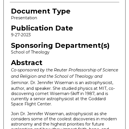
Document Type
Presentation
Publication Date
9-27-2023
Sponsoring Department(s)
School of Theology
Abstract
Co-sponsored by the Reuter Professorship of Science
and Religion and the School of Theology and
Seminar.
Dr. Jennifer Wiseman is an astrophysicist,
author, and speaker. She studied physics at MIT, co-
discovering comet Wiseman-Skiff in 1987, and is
currently a senior astrophysicist at the Goddard
Space Flight Center.
Join Dr. Jennifer Wiseman, astrophysicist as she
considers some of the coolest discoveries in modern
astronomy and the highest priorities for future