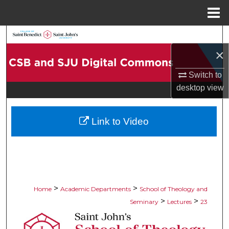
Menu
Home
Search
×
Browse Collections
Switch to
My Account
desktop
view
About
Link to Video
Digital Commons Network™
>
>
Home
Academic Departments
School of Theology and
>
>
Seminary
Lectures
23