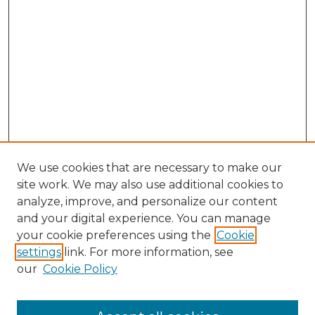
We use cookies that are necessary to make our
site work. We may also use additional cookies to
analyze, improve, and personalize our content
and your digital experience. You can manage
your cookie preferences using the
Cookie
settings
link. For more information, see
Search
our
Cookie Policy
Enter search terms: