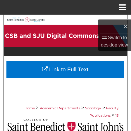
Menu
Home
Search
×
Browse Collections
Switch to
desktop
view
My Account
About
Link to Full Text
Digital Commons Network™
>
>
>
Home
Academic Departments
Sociology
Faculty
>
Publications
13