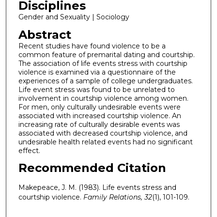
Disciplines
Gender and Sexuality | Sociology
Abstract
Recent studies have found violence to be a
common feature of premarital dating and courtship.
The association of life events stress with courtship
violence is examined via a questionnaire of the
experiences of a sample of college undergraduates.
Life event stress was found to be unrelated to
involvement in courtship violence among women.
For men, only culturally undesirable events were
associated with increased courtship violence. An
increasing rate of culturally desirable events was
associated with decreased courtship violence, and
undesirable health related events had no significant
effect.
Recommended Citation
Makepeace, J. M. (1983). Life events stress and
courtship violence.
Family Relations, 32
(1), 101-109.