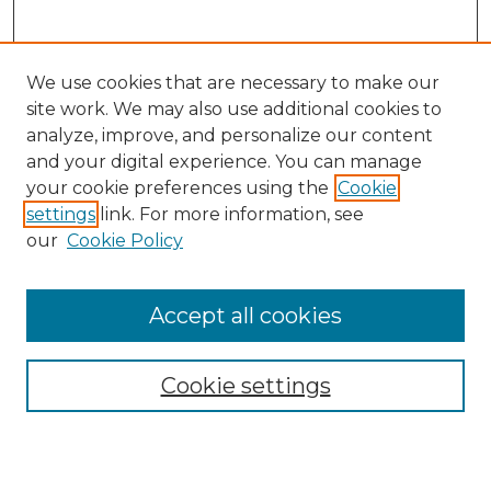
We use cookies that are necessary to make our
site work. We may also use additional cookies to
analyze, improve, and personalize our content
and your digital experience. You can manage
your cookie preferences using the
Cookie
settings
link. For more information, see
Search
our
Cookie Policy
Enter search terms:
Accept all cookies
Select context to search:
Cookie settings
Advanced Search
Notify me via email or
RSS