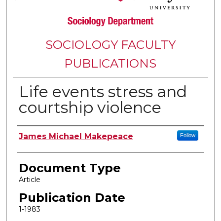
SOCIOLOGY FACULTY
PUBLICATIONS
Life events stress and
courtship violence
Authors
James Michael Makepeace
Follow
Document Type
Article
Publication Date
1-1983