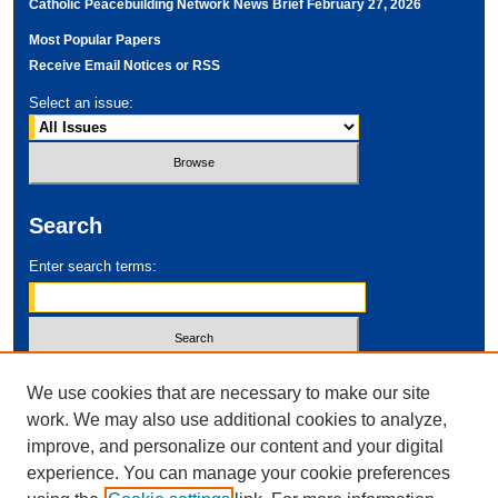
Catholic Peacebuilding Network News Brief February 27, 2026
Most Popular Papers
Receive Email Notices or RSS
Select an issue:
Search
Enter search terms:
Select context to search:
We use cookies that are necessary to make our site
work. We may also use additional cookies to analyze,
improve, and personalize our content and your digital
Advanced Search
experience. You can manage your cookie preferences