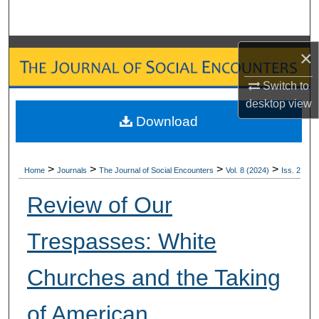
Search
Browse Collections
×
My Account
Switch to
desktop
view
Download
About
Digital Commons Network™
>
>
>
>
Home
Journals
The Journal of Social Encounters
Vol. 8 (2024)
Iss. 2
Review of Our
Trespasses: White
Churches and the Taking
of American