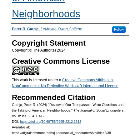
Neighborhoods
Authors
Peter R. Gathje
,
LeMoyne-Owen College
Follow
Copyright Statement
Copyright © The Author(s) 2024
Creative Commons License
This work is licensed under a
Creative Commons Attribution-
NonCommercial-No Derivative Works 4.0 International License
.
Recommended Citation
Gathje, Peter R. (2024) "Review of Our Trespasses: White Churches and
the Taking of American Neighborhoods,"
The Journal of Social Encounters
:
Vol. 8: Iss. 2, 411-412.
DOI:
https://doi.org/10.69755/2995-2212.1313
Available at:
https://digitalcommons.csbsju.edu/social_encounters/vol8/iss2/38