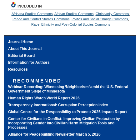
INCLUDED IN
Africana Studies Commons
,
African Studies Commons
,
Christianity Commons
,
Peace and Conflict Studies Commons
,
Politics and Social Change Commons
,
Race, Ethnicity and Post-Colonial Studies Commons
Journal Home
About This Journal
Editorial Board
Information for Authors
Resources
RECOMMENDED
Webinar Recording: Witnessing ‘Neighborism’ amid the U.S. Federal
Government Siege of Minnesota
Human Rights Watch World Report 2026
Transparency International: Corruption Perception Index
Global Centre for the Responsibility to Protect: 2025 Impact Report
Center for Civilians in Conflict: Improving Civilian Protection by
Incorporating Gender into Civilian Harm Mitigation Tools and
Processes
Alliance for Peacebuilding Newsletter March 5, 2026