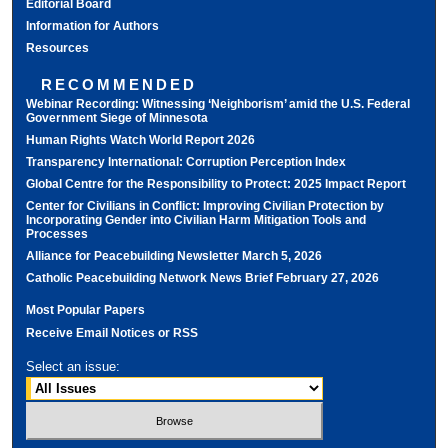
Editorial Board
Information for Authors
Resources
RECOMMENDED
Webinar Recording: Witnessing ‘Neighborism’ amid the U.S. Federal
Government Siege of Minnesota
Human Rights Watch World Report 2026
Transparency International: Corruption Perception Index
Global Centre for the Responsibility to Protect: 2025 Impact Report
Center for Civilians in Conflict: Improving Civilian Protection by
Incorporating Gender into Civilian Harm Mitigation Tools and
Processes
Alliance for Peacebuilding Newsletter March 5, 2026
Catholic Peacebuilding Network News Brief February 27, 2026
Most Popular Papers
Receive Email Notices or RSS
Select an issue: