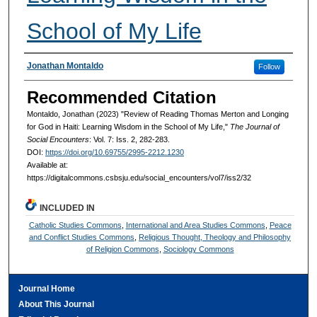
School of My Life
Authors
Jonathan Montaldo
Follow
Recommended Citation
Montaldo, Jonathan (2023) "Review of Reading Thomas Merton and Longing
for God in Haiti: Learning Wisdom in the School of My Life,"
The Journal of
Social Encounters
: Vol. 7: Iss. 2, 282-283.
DOI:
https://doi.org/10.69755/2995-2212.1230
Available at:
https://digitalcommons.csbsju.edu/social_encounters/vol7/iss2/32
INCLUDED IN
Catholic Studies Commons
,
International and Area Studies Commons
,
Peace
and Conflict Studies Commons
,
Religious Thought, Theology and Philosophy
of Religion Commons
,
Sociology Commons
Journal Home
About This Journal