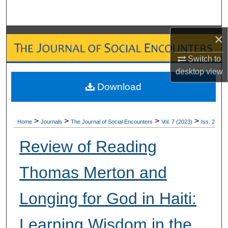
Search
×
Browse Collections
Switch to
My Account
desktop
view
Download
About
Digital Commons Network™
>
>
>
>
Home
Journals
The Journal of Social Encounters
Vol. 7 (2023)
Iss. 2
Review of Reading
Thomas Merton and
Longing for God in Haiti:
Learning Wisdom in the