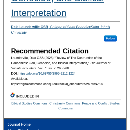
Interpretation
Authors
Dale Launderville OSB
,
College of Saint Benedict/Saint John's
University
Follow
Recommended Citation
Launderville, Dale OSB (2023) "Review of The Destruction of the
Canaanites: God, Genocide, and Biblical Interpretation,"
The Journal of
Social Encounters
: Vol. 7: Iss. 2, 265-268.
DOI:
https://doi.org/10.69755/2995-2212.1224
Available at:
https://digitalcommons.csbsju.edu/social_encounters/vol7/iss2/26
INCLUDED IN
Biblical Studies Commons
,
Christianity Commons
,
Peace and Conflict Studies
Commons
Journal Home