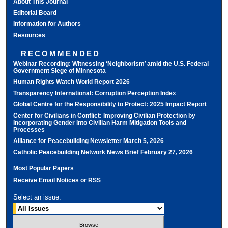
About This Journal
Editorial Board
Information for Authors
Resources
RECOMMENDED
Webinar Recording: Witnessing ‘Neighborism’ amid the U.S. Federal
Government Siege of Minnesota
Human Rights Watch World Report 2026
Transparency International: Corruption Perception Index
Global Centre for the Responsibility to Protect: 2025 Impact Report
Center for Civilians in Conflict: Improving Civilian Protection by
Incorporating Gender into Civilian Harm Mitigation Tools and
Processes
Alliance for Peacebuilding Newsletter March 5, 2026
Catholic Peacebuilding Network News Brief February 27, 2026
Most Popular Papers
Receive Email Notices or RSS
Select an issue: