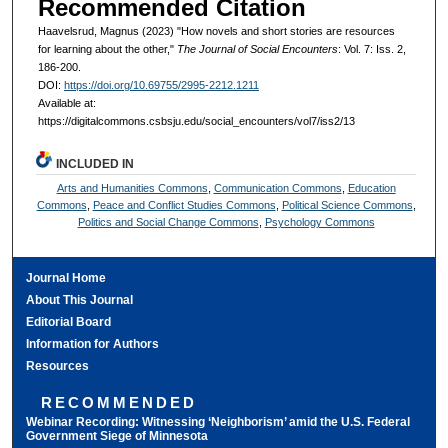
Recommended Citation
Haavelsrud, Magnus (2023) "How novels and short stories are resources
for learning about the other,"
The Journal of Social Encounters
: Vol. 7: Iss. 2,
186-200.
DOI:
https://doi.org/10.69755/2995-2212.1211
Available at:
https://digitalcommons.csbsju.edu/social_encounters/vol7/iss2/13
INCLUDED IN
Arts and Humanities Commons
,
Communication Commons
,
Education
Commons
,
Peace and Conflict Studies Commons
,
Political Science Commons
,
Politics and Social Change Commons
,
Psychology Commons
Journal Home
About This Journal
Editorial Board
Information for Authors
Resources
RECOMMENDED
Webinar Recording: Witnessing ‘Neighborism’ amid the U.S. Federal
Government Siege of Minnesota