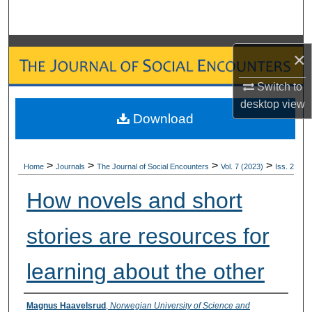
Search
Browse Collections
×
My Account
Switch to
desktop
view
Download
About
Digital Commons Network™
>
>
>
>
Home
Journals
The Journal of Social Encounters
Vol. 7 (2023)
Iss. 2
How novels and short
stories are resources for
learning about the other
Authors
Magnus Haavelsrud
,
Norwegian University of Science and