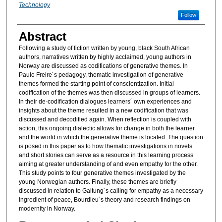
Technology
Follow
Abstract
Following a study of fiction written by young, black South African
authors, narratives written by highly acclaimed, young authors in
Norway are discussed as codifications of generative themes. In
Paulo Freire´s pedagogy, thematic investigation of generative
themes formed the starting point of conscientization. Initial
codification of the themes was then discussed in groups of learners.
In their de-codification dialogues learners´ own experiences and
insights about the theme resulted in a new codification that was
discussed and decodified again. When reflection is coupled with
action, this ongoing dialectic allows for change in both the learner
and the world in which the generative theme is located. The question
is posed in this paper as to how thematic investigations in novels
and short stories can serve as a resource in this learning process
aiming at greater understanding of and even empathy for the other.
This study points to four generative themes investigated by the
young Norwegian authors. Finally, these themes are briefly
discussed in relation to Galtung´s calling for empathy as a necessary
ingredient of peace, Bourdieu´s theory and research findings on
modernity in Norway.