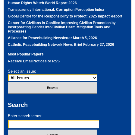
Human Rights Watch World Report 2026
Transparency International: Corruption Perception Index
Global Centre for the Responsibility to Protect: 2025 Impact Report
Center for Civilians in Conflict: Improving Civilian Protection by
Incorporating Gender into Civilian Harm Mitigation Tools and
Processes
Alliance for Peacebuilding Newsletter March 5, 2026
Catholic Peacebuilding Network News Brief February 27, 2026
Most Popular Papers
Receive Email Notices or RSS
Select an issue:
Search
Enter search terms: