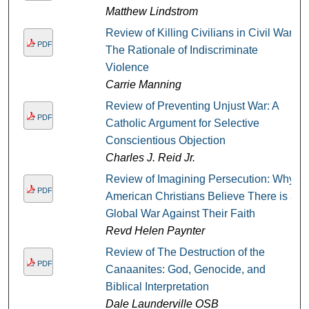
Matthew Lindstrom
Review of Killing Civilians in Civil War:
PDF
The Rationale of Indiscriminate
Violence
Carrie Manning
Review of Preventing Unjust War: A
PDF
Catholic Argument for Selective
Conscientious Objection
Charles J. Reid Jr.
Review of Imagining Persecution: Why
PDF
American Christians Believe There is a
Global War Against Their Faith
Revd Helen Paynter
Review of The Destruction of the
PDF
Canaanites: God, Genocide, and
Biblical Interpretation
Dale Launderville OSB