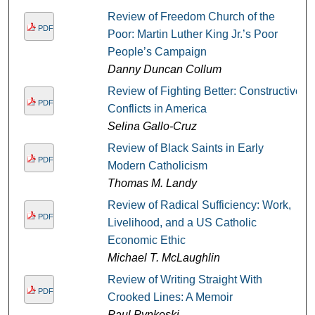
Review of Freedom Church of the
PDF
Poor: Martin Luther King Jr.’s Poor
People’s Campaign
Danny Duncan Collum
Review of Fighting Better: Constructive
PDF
Conflicts in America
Selina Gallo-Cruz
Review of Black Saints in Early
PDF
Modern Catholicism
Thomas M. Landy
Review of Radical Sufficiency: Work,
PDF
Livelihood, and a US Catholic
Economic Ethic
Michael T. McLaughlin
Review of Writing Straight With
PDF
Crooked Lines: A Memoir
Paul Pynkoski