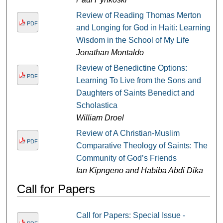
Review of Reading Thomas Merton
PDF
and Longing for God in Haiti: Learning
Wisdom in the School of My Life
Jonathan Montaldo
Review of Benedictine Options:
PDF
Learning To Live from the Sons and
Daughters of Saints Benedict and
Scholastica
William Droel
Review of A Christian-Muslim
PDF
Comparative Theology of Saints: The
Community of God’s Friends
Ian Kipngeno and Habiba Abdi Dika
Call for Papers
Call for Papers: Special Issue -