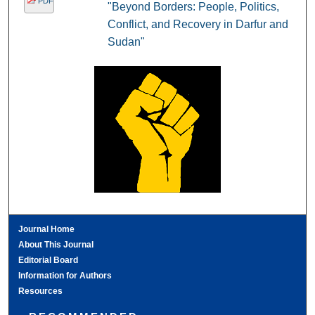
PDF
"Beyond Borders: People, Politics,
Conflict, and Recovery in Darfur and
Sudan"
Journal Home
About This Journal
Editorial Board
Information for Authors
Resources