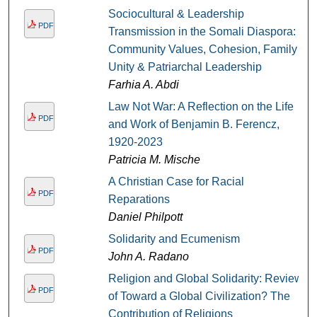
Sociocultural & Leadership
PDF
Transmission in the Somali Diaspora:
Community Values, Cohesion, Family
Unity & Patriarchal Leadership
Farhia A. Abdi
Law Not War: A Reflection on the Life
PDF
and Work of Benjamin B. Ferencz,
1920-2023
Patricia M. Mische
A Christian Case for Racial
PDF
Reparations
Daniel Philpott
Solidarity and Ecumenism
PDF
John A. Radano
Religion and Global Solidarity: Review
PDF
of Toward a Global Civilization? The
Contribution of Religions