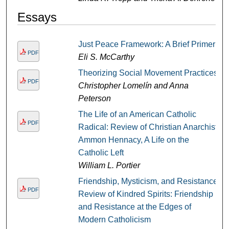
Essays
Just Peace Framework: A Brief Primer
PDF
Eli S. McCarthy
Theorizing Social Movement Practices
PDF
Christopher Lomelín and Anna
Peterson
The Life of an American Catholic
PDF
Radical: Review of Christian Anarchist,
Ammon Hennacy, A Life on the
Catholic Left
William L. Portier
Friendship, Mysticism, and Resistance:
PDF
Review of Kindred Spirits: Friendship
and Resistance at the Edges of
Modern Catholicism