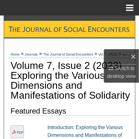
Menu
Home
Search
Browse Collections
My Account
>
>
>
>
×
Home
Journals
The Journal of Social Encounters
Vol. 7 (2023)
Iss. 2
Volume 7, Issue 2 (2023)
About
Switch to
Exploring the Various
desktop
view
Dimensions and
Digital Commons Network™
Manifestations of Solidarity
Featured Essays
Introduction: Exploring the Various
PDF
Dimensions and Manifestations of