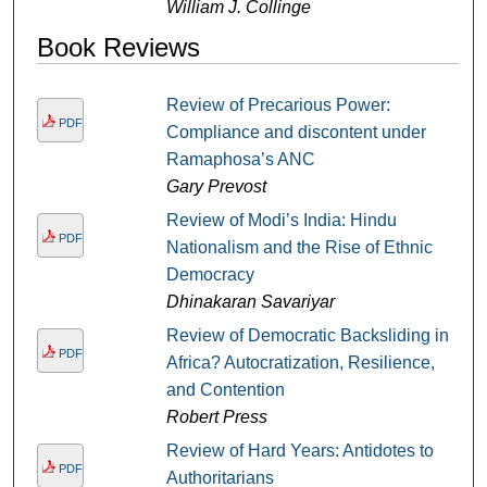
William J. Collinge
Book Reviews
Review of Precarious Power:
PDF
Compliance and discontent under
Ramaphosa’s ANC
Gary Prevost
Review of Modi’s India: Hindu
PDF
Nationalism and the Rise of Ethnic
Democracy
Dhinakaran Savariyar
Review of Democratic Backsliding in
PDF
Africa? Autocratization, Resilience,
and Contention
Robert Press
Review of Hard Years: Antidotes to
PDF
Authoritarians