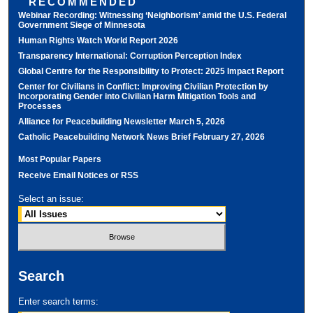
RECOMMENDED
Webinar Recording: Witnessing ‘Neighborism’ amid the U.S. Federal
Government Siege of Minnesota
Human Rights Watch World Report 2026
Transparency International: Corruption Perception Index
Global Centre for the Responsibility to Protect: 2025 Impact Report
Center for Civilians in Conflict: Improving Civilian Protection by
Incorporating Gender into Civilian Harm Mitigation Tools and
Processes
Alliance for Peacebuilding Newsletter March 5, 2026
Catholic Peacebuilding Network News Brief February 27, 2026
Most Popular Papers
Receive Email Notices or RSS
Select an issue:
Search
Enter search terms: