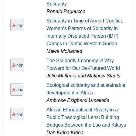
Solidarity
Ronald Pagnucco
Solidarity in Time of Armed Conflict.
PDF
Women’s Patterns of Solidarity in
Internally Displaced Person (IDP)
Camps in Darfur, Western Sudan
Mawa Mohamed
The Solidarity Economy: A Way
PDF
Forward for Our De-Futured World
Julie Matthaei and Matthew Slaats
Ecological solidarity and sustainable
PDF
development in Africa
Ambrose Esigbemi Umetietie
African Ethnopolitical Rivalry in a
PDF
Public Theological Lens: Building
Bridges Between the Luo and Kikuyu
Dan Kidha Kidha