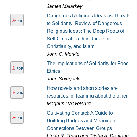
James Malarkey
Dangerous Religious Ideas as Threats
PDF
to Solidarity: Review of Dangerous
Religious Ideas: The Deep Roots of
Self-Critical Faith in Judaism,
Christianity, and Islam
John C. Merkle
The Implications of Solidarity for Food
PDF
Ethics
John Sniegocki
How novels and short stories are
PDF
resources for learning about the other
Magnus Haavelsrud
Cultivating Contact: A Guide to
PDF
Building Bridges and Meaningful
Connections Between Groups
Linda R. Tropp and Trisha A. Dehrone