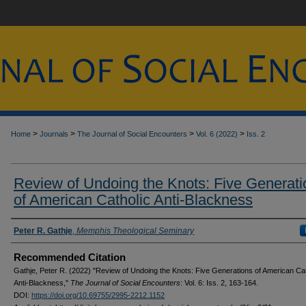
>
>
>
>
Home
Journals
The Journal of Social Encounters
Vol. 6 (2022)
Iss. 2
Review of Undoing the Knots: Five Generati
of American Catholic Anti-Blackness
Authors
Peter R. Gathje
,
Memphis Theological Seminary
Recommended Citation
Gathje, Peter R. (2022) "Review of Undoing the Knots: Five Generations of American Cat
Anti-Blackness,"
The Journal of Social Encounters
: Vol. 6: Iss. 2, 163-164.
DOI:
https://doi.org/10.69755/2995-2212.1152