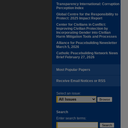
Transparency International: Corruption
Perception Index
Global Centre for the Responsibility to
Protect: 2025 Impact Report
Center for Civilians in Conflict:
Improving Civilian Protection by
Incorporating Gender into Civilian
Harm Mitigation Tools and Processes
Alliance for Peacebuilding Newsletter
March 5, 2026
Catholic Peacebuilding Network News
Brief February 27, 2026
Most Popular Papers
Receive Email Notices or RSS
Select an issue:
Search
Enter search terms: