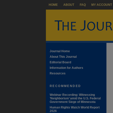
HOME
ABOUT
FAQ
MY ACCOUNT
Journal Home
About This Journal
Editorial Board
Information for Authors
Resources
RECOMMENDED
Webinar Recording: Witnessing
‘Neighborism’ amid the U.S. Federal
Government Siege of Minnesota
Human Rights Watch World Report
2026