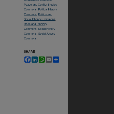
Peace and Conflict Studies
Commons
,
Political History
Commons
,
Politics and
Social Change Commons
,
Race and Ethnicity
Commons
,
Social History
Commons
,
Social Justice
Commons
SHARE
Facebook
LinkedIn
WhatsApp
Email
Share