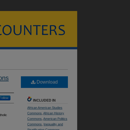
ons
Download
Follow
INCLUDED IN
African American Studies
Commons
,
African History
holic
Commons
,
American Politics
Commons
,
Inequality and
Stratification Commons
,