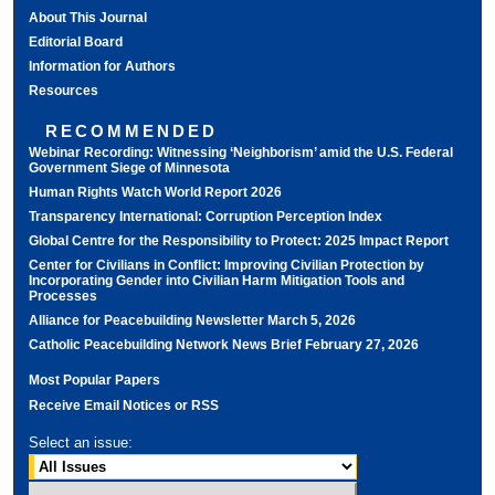
About This Journal
Editorial Board
Information for Authors
Resources
RECOMMENDED
Webinar Recording: Witnessing ‘Neighborism’ amid the U.S. Federal
Government Siege of Minnesota
Human Rights Watch World Report 2026
Transparency International: Corruption Perception Index
Global Centre for the Responsibility to Protect: 2025 Impact Report
Center for Civilians in Conflict: Improving Civilian Protection by
Incorporating Gender into Civilian Harm Mitigation Tools and
Processes
Alliance for Peacebuilding Newsletter March 5, 2026
Catholic Peacebuilding Network News Brief February 27, 2026
Most Popular Papers
Receive Email Notices or RSS
Select an issue: