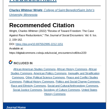
Authors
Charles Whitmer Wright
,
College of Saint Benedict/Saint John’s
University, Minnesota
Recommended Citation
Wright, Charles Whitmer (2022) "Review of Toward Freedom: The Case
Against Race Reductionism,"
The Journal of Social Encounters
: Vol. 6: Iss.
2, 159-162.
DOI:
https://doi.org/10.69755/2995-2212.1151
Available at:
https://digitalcommons.csbsju.edu/social_encounters/vol6/iss2/20
INCLUDED IN
African American Studies Commons
,
African History Commons
,
African
Studies Commons
,
American Politics Commons
,
Inequality and Stratification
Commons
,
Other Political Science Commons
,
Peace and Conflict Studies
Commons
,
Political History Commons
,
Politics and Social Change Commons
,
Race and Ethnicity Commons
,
Social and Cultural Anthropology Commons
,
Social Justice Commons
,
Sociology of Culture Commons
,
United States
History Commons
Journal Home