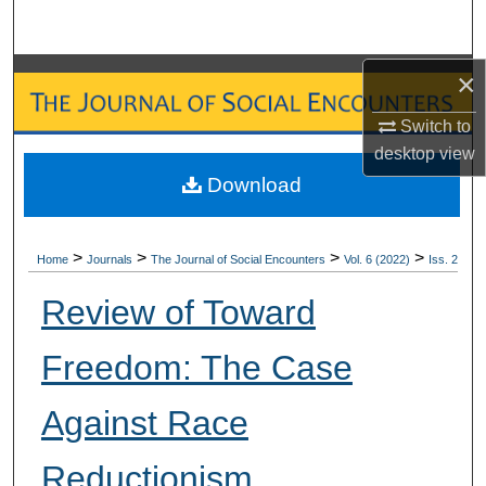
Search
Browse Collections
×
Switch to
My Account
desktop
view
Download
About
Digital Commons Network™
>
>
>
>
Home
Journals
The Journal of Social Encounters
Vol. 6 (2022)
Iss. 2
Review of Toward
Freedom: The Case
Against Race
Reductionism