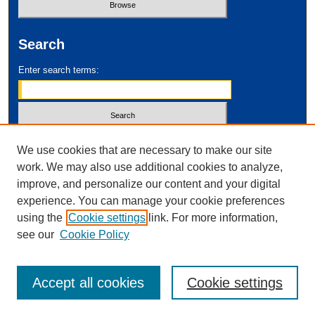
Search
Enter search terms:
Select context to search:
We use cookies that are necessary to make our site
work. We may also use additional cookies to analyze,
improve, and personalize our content and your digital
Advanced Search
experience. You can manage your cookie preferences
using the
Cookie settings
link. For more information,
ISSN: 2995-2212
see our
Cookie Policy
Accept all cookies
Cookie settings