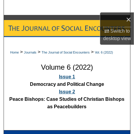
Search
×
Browse Collections
Switch to
My Account
desktop
view
About
>
>
>
Home
Journals
The Journal of Social Encounters
Vol. 6 (2022)
Volume 6 (2022)
Digital Commons Network™
Issue 1
Democracy and Political Change
Issue 2
Peace Bishops: Case Studies of Christian Bishops
as Peacebuilders