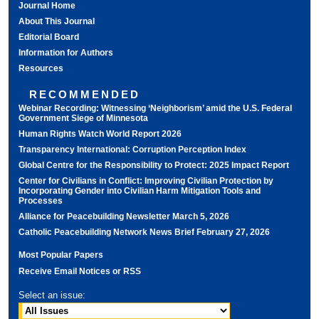
Journal Home
About This Journal
Editorial Board
Information for Authors
Resources
RECOMMENDED
Webinar Recording: Witnessing ‘Neighborism’ amid the U.S. Federal
Government Siege of Minnesota
Human Rights Watch World Report 2026
Transparency International: Corruption Perception Index
Global Centre for the Responsibility to Protect: 2025 Impact Report
Center for Civilians in Conflict: Improving Civilian Protection by
Incorporating Gender into Civilian Harm Mitigation Tools and
Processes
Alliance for Peacebuilding Newsletter March 5, 2026
Catholic Peacebuilding Network News Brief February 27, 2026
Most Popular Papers
Receive Email Notices or RSS
Select an issue: