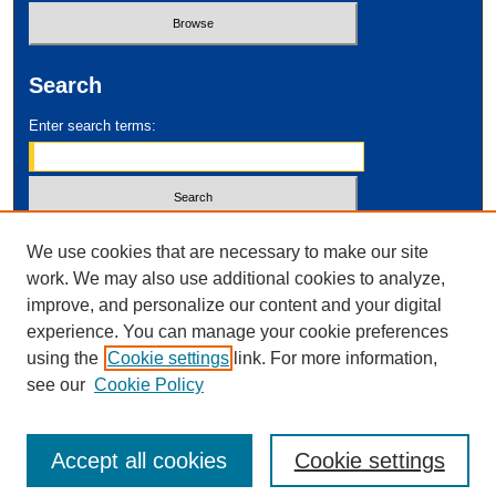
Search
Enter search terms:
Select context to search:
We use cookies that are necessary to make our site
work. We may also use additional cookies to analyze,
improve, and personalize our content and your digital
Advanced Search
experience. You can manage your cookie preferences
using the
Cookie settings
link. For more information,
ISSN: 2995-2212
see our
Cookie Policy
Accept all cookies
Cookie settings