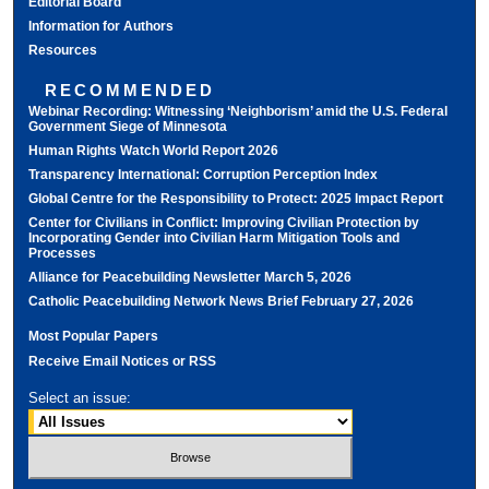
Editorial Board
Information for Authors
Resources
RECOMMENDED
Webinar Recording: Witnessing ‘Neighborism’ amid the U.S. Federal
Government Siege of Minnesota
Human Rights Watch World Report 2026
Transparency International: Corruption Perception Index
Global Centre for the Responsibility to Protect: 2025 Impact Report
Center for Civilians in Conflict: Improving Civilian Protection by
Incorporating Gender into Civilian Harm Mitigation Tools and
Processes
Alliance for Peacebuilding Newsletter March 5, 2026
Catholic Peacebuilding Network News Brief February 27, 2026
Most Popular Papers
Receive Email Notices or RSS
Select an issue: