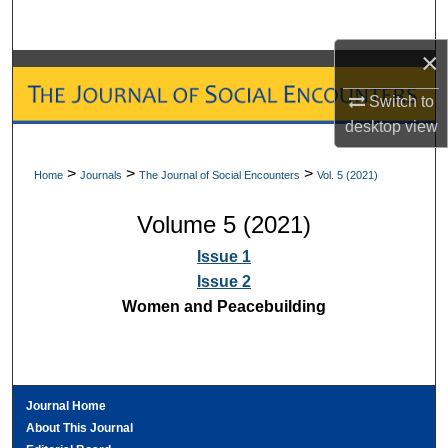
Search
×
Browse Collections
Switch to
My Account
desktop
view
About
>
>
>
Home
Journals
The Journal of Social Encounters
Vol. 5 (2021)
Volume 5 (2021)
Digital Commons Network™
Issue 1
Issue 2
Women and Peacebuilding
Journal Home
About This Journal