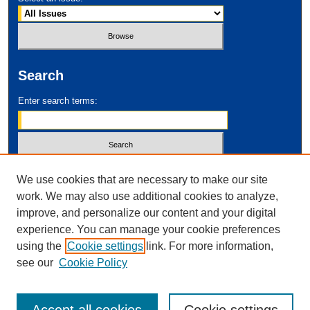
Search
Enter search terms:
Select context to search:
We use cookies that are necessary to make our site
work. We may also use additional cookies to analyze,
improve, and personalize our content and your digital
Advanced Search
experience. You can manage your cookie preferences
using the
Cookie settings
link. For more information,
ISSN: 2995-2212
see our
Cookie Policy