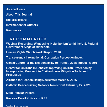
Journal Home
About This Journal
Editorial Board
Information for Authors
Resources
RECOMMENDED
Webinar Recording: Witnessing ‘Neighborism’ amid the U.S. Federal
Government Siege of Minnesota
Human Rights Watch World Report 2026
Transparency International: Corruption Perception Index
Global Centre for the Responsibility to Protect: 2025 Impact Report
Center for Civilians in Conflict: Improving Civilian Protection by
Incorporating Gender into Civilian Harm Mitigation Tools and
Processes
Alliance for Peacebuilding Newsletter March 5, 2026
Catholic Peacebuilding Network News Brief February 27, 2026
Most Popular Papers
Receive Email Notices or RSS
Select an issue: