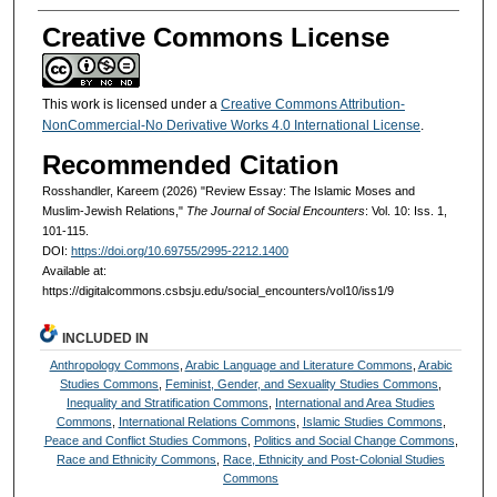
Creative Commons License
This work is licensed under a
Creative Commons Attribution-
NonCommercial-No Derivative Works 4.0 International License
.
Recommended Citation
Rosshandler, Kareem (2026) "Review Essay: The Islamic Moses and
Muslim-Jewish Relations,"
The Journal of Social Encounters
: Vol. 10: Iss. 1,
101-115.
DOI:
https://doi.org/10.69755/2995-2212.1400
Available at:
https://digitalcommons.csbsju.edu/social_encounters/vol10/iss1/9
INCLUDED IN
Anthropology Commons
,
Arabic Language and Literature Commons
,
Arabic
Studies Commons
,
Feminist, Gender, and Sexuality Studies Commons
,
Inequality and Stratification Commons
,
International and Area Studies
Commons
,
International Relations Commons
,
Islamic Studies Commons
,
Peace and Conflict Studies Commons
,
Politics and Social Change Commons
,
Race and Ethnicity Commons
,
Race, Ethnicity and Post-Colonial Studies
Commons