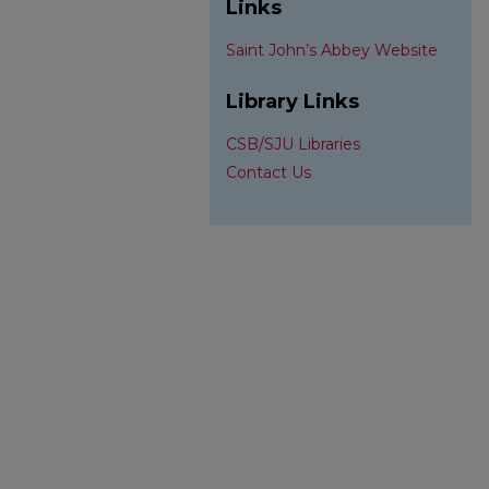
Links
Saint John’s Abbey Website
Library Links
CSB/SJU Libraries
Contact Us