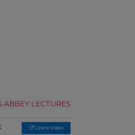
S ABBEY LECTURES
t
Link to Video