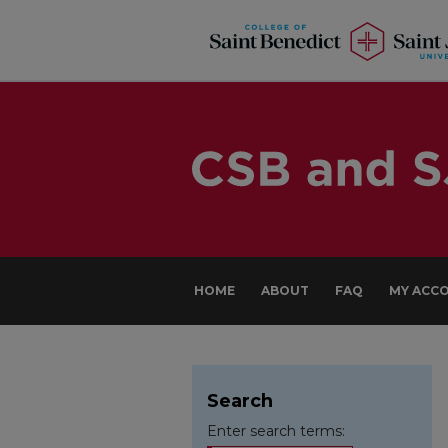
HOME
ABOUT
FAQ
MY ACC
Search
Enter search terms: