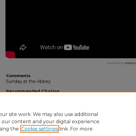
Comments
Sunday at the Abbey
Recommended Citation
Smiles, Vincent, "The Bible and Science as Allies Against the
Atheism" (2011).
Saint John’s Abbey Lectures
. 24.
https://digitalcommons.csbsju.edu/saint_johns_abbey_videos
ur site work. We may also use additional
e our content and your digital experience.
sing the
Cookie settings
link. For more