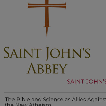
SAINT JOHN’
The Bible and Science as Allies Agains
the New Atheism