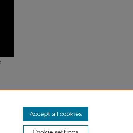
 New
/24
Accept all cookies
Cookie settings