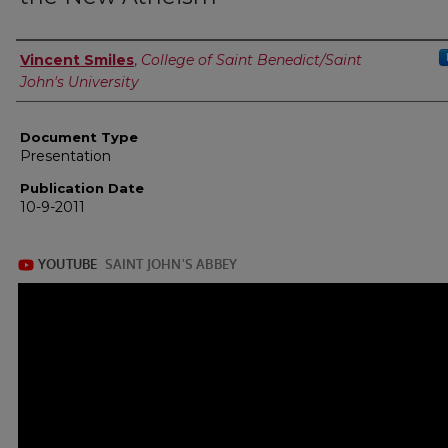
Authors
Vincent Smiles
,
College of Saint Benedict/Saint
John's University
Document Type
Presentation
Publication Date
10-9-2011