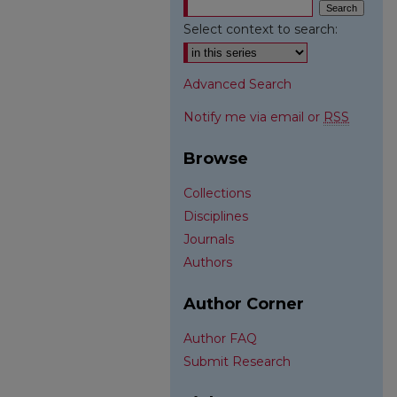
Select context to search:
Advanced Search
Notify me via email or
RSS
Browse
Collections
Disciplines
Journals
Authors
Author Corner
Author FAQ
Submit Research