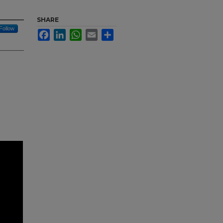
SHARE
Follow
Facebook
LinkedIn
WhatsApp
Email
Share