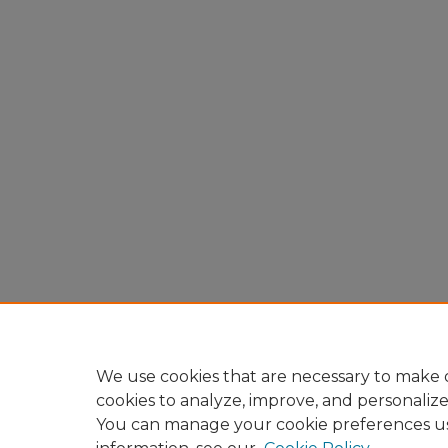
We use cookies that are necessary to make o
cookies to analyze, improve, and personaliz
You can manage your cookie preferences u