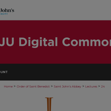
OUNT
>
>
>
>
Home
Order of Saint Benedict
Saint John’s Abbey
Lectures
24