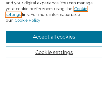
and your digital experience. You can manage
your cookie preferences using the
Cookie
settings
link. For more information, see
Search
our
Cookie Policy
Enter search terms:
Accept all cookies
Select context to search:
Cookie settings
Advanced Search
Notify me via email or
RSS
Browse
Collections
Disciplines
Journals