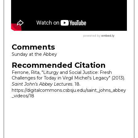
Comments
Sunday at the Abbey
Recommended Citation
Ferrone, Rita, "Liturgy and Social Justice: Fresh
Challenges for Today in Virgil Michel's Legacy" (2013).
Saint John’s Abbey Lectures
. 18.
https://digitalcommons.csbsju.edu/saint_johns_abbey
_videos/18