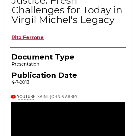
Justice: Fresh
Challenges for Today in
Virgil Michel's Legacy
Authors
Rita Ferrone
Document Type
Presentation
Publication Date
4-7-2013