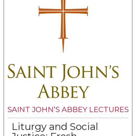
SAINT JOHN’S ABBEY LECTURES
Liturgy and Social