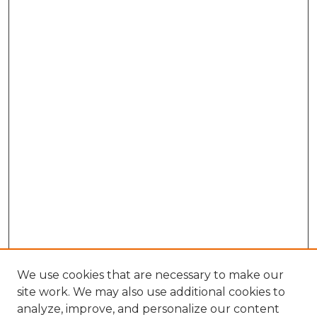
We use cookies that are necessary to make our
site work. We may also use additional cookies to
analyze, improve, and personalize our content