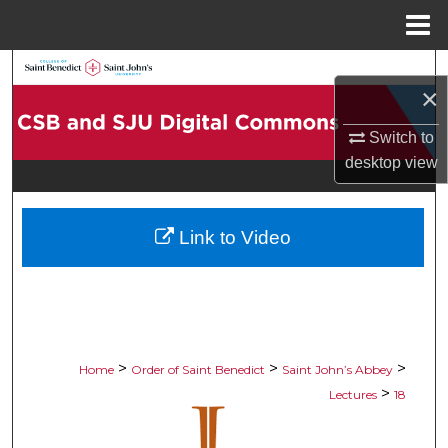
Menu
Home
Search
×
Browse Collections
Switch to
desktop
view
My Account
About
Link to Video
Digital Commons Network™
>
>
>
Home
Order of Saint Benedict
Saint John’s Abbey
>
Lectures
18