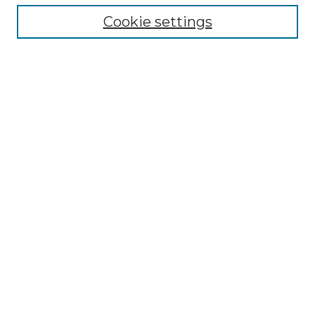
Select context to search:
Cookie settings
Advanced Search
Notify me via email or
RSS
Browse
Collections
Disciplines
Journals
Authors
Author Corner
Author FAQ
Submit Research
Links
Saint John’s Abbey Website