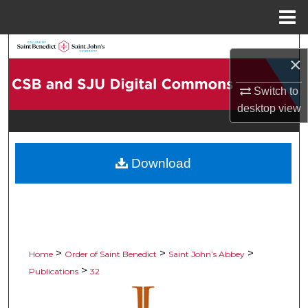
Menu
Home
Search
×
Browse Collections
Switch to
desktop
view
My Account
About
Download
Digital Commons Network™
>
>
>
Home
Order of Saint Benedict
Saint John’s Abbey
>
Publications
32