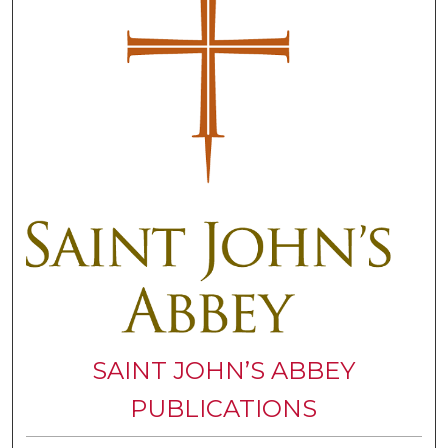
SAINT JOHN’S ABBEY
PUBLICATIONS