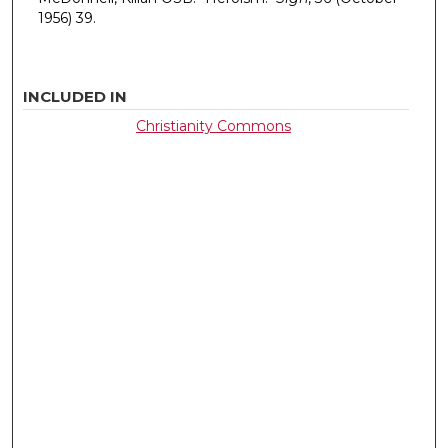
1956) 39.
INCLUDED IN
Christianity Commons