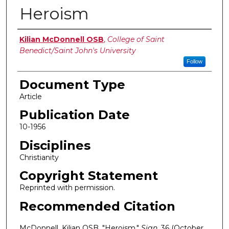
Heroism
Authors
Kilian McDonnell OSB
,
College of Saint
Benedict/Saint John's University
Follow
Document Type
Article
Publication Date
10-1956
Disciplines
Christianity
Copyright Statement
Reprinted with permission.
Recommended Citation
McDonnell, Kilian OSB. "Heroism."
Sign
, 36 (October