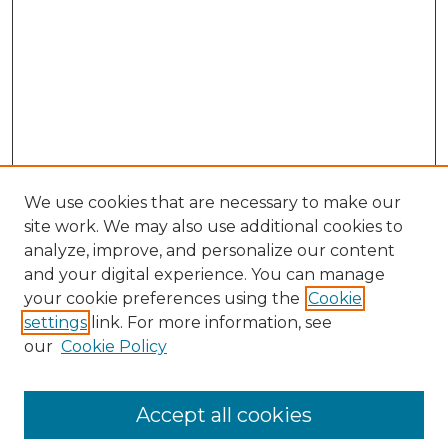
We use cookies that are necessary to make our
site work. We may also use additional cookies to
analyze, improve, and personalize our content
and your digital experience. You can manage
your cookie preferences using the
Cookie
settings
link. For more information, see
Search
our
Cookie Policy
Enter search terms:
Accept all cookies