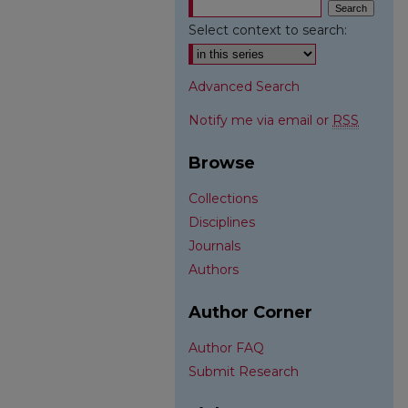
Select context to search:
Advanced Search
Notify me via email or
RSS
Browse
Collections
Disciplines
Journals
Authors
Author Corner
Author FAQ
Submit Research