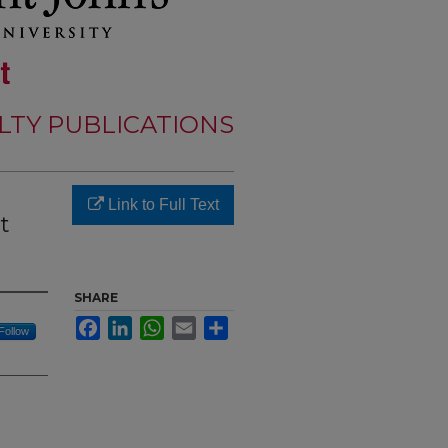
LTY PUBLICATIONS
Link to Full Text
t
SHARE
Facebook
LinkedIn
WhatsApp
Email
Share
Follow