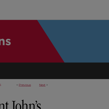
5
<
Previous
Next
>