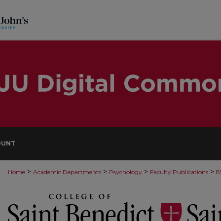
OUNT
>
>
>
>
Home
Academic Departments
Psychology
Faculty Publications
8