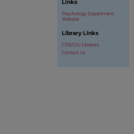
Links
Psychology Department
Website
Library Links
CSB/SJU Libraries
Contact Us