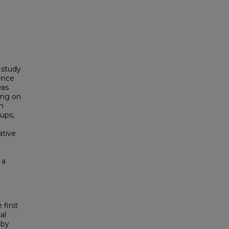
 study
sence
was
ing on
on
ups,
ative
 a
first
al
 by