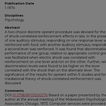
Publication Date
1-1974
Disciplines
Psychology
Abstract
A two-choice discrete operant procedure was devised for the
of shock-correlated reinforcement effects in rats. In the pre
of one auditory stimulus, responding on one response lever 
reinforced with food; with another auditory stimulus, respond
a second lever was reinforced. It was found that discriminati
performance of one group, relative to appropriate control gro
was facilitated when electric shock was correlated with
reinforcement on one lever and not on the other. Further, rel
discrimination levels were found to be higher on the lever
correlated with the shock than on the alternate lever. The
significance of the results for operant within-S studies and for
mediational theory of shock-correlated reinforcement was
discussed.
Comments
DOI:
10.3758/BF03200276
Based on a paper presented by the 
author at the annual meeting of the Midwestern Psychologic
Association, Chicago, 1973. Computer services were provided