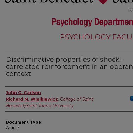
PSYCHOLOGY FACU
Discriminative properties of shock-
correlated reinforcement in an operan
context
Authors
John G. Carlson
Richard M. Wielkiewicz
,
College of Saint
Benedict/Saint John's University
Document Type
Article