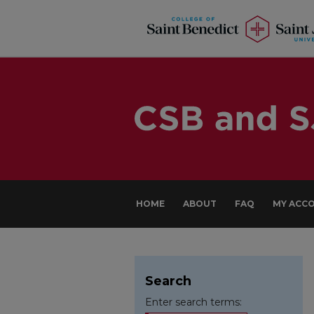
HOME
ABOUT
FAQ
MY ACC
Search
Enter search terms: