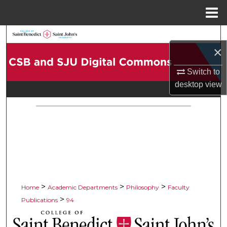
Menu
Home
Search
×
Browse Collections
Switch to
desktop
view
My Account
About
Digital Commons Network™
>
>
>
Home
Academic Departments
Philosophy
Faculty
>
Publications
94