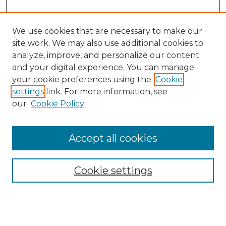
We use cookies that are necessary to make our
site work. We may also use additional cookies to
analyze, improve, and personalize our content
and your digital experience. You can manage
your cookie preferences using the
Cookie
settings
link. For more information, see
Search
our
Cookie Policy
Enter search terms:
Accept all cookies
Select context to search:
Cookie settings
Advanced Search
Notify me via email or
RSS