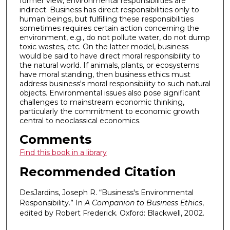
former view, environmental responsibilities are
indirect. Business has direct responsibilities only to
human beings, but fulfilling these responsibilities
sometimes requires certain action concerning the
environment, e.g., do not pollute water, do not dump
toxic wastes, etc. On the latter model, business
would be said to have direct moral responsibility to
the natural world. If animals, plants, or ecosystems
have moral standing, then business ethics must
address business's moral responsibility to such natural
objects. Environmental issues also pose significant
challenges to mainstream economic thinking,
particularly the commitment to economic growth
central to neoclassical economics.
Comments
Find this book in a library
Recommended Citation
DesJardins, Joseph R. “Business's Environmental
Responsibility.” In
A Companion to Business Ethics
,
edited by Robert Frederick. Oxford: Blackwell, 2002.