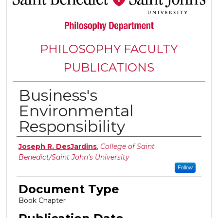
PHILOSOPHY FACULTY
PUBLICATIONS
Business's
Environmental
Responsibility
Authors
Joseph R. DesJardins
,
College of Saint
Benedict/Saint John's University
Follow
Document Type
Book Chapter