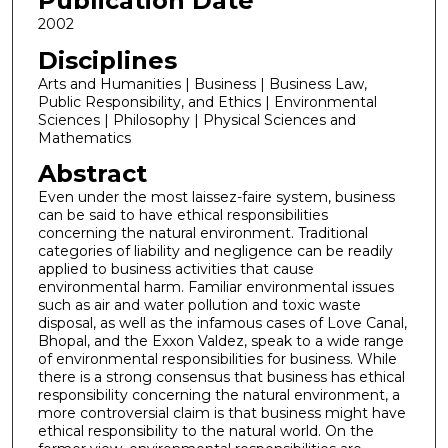
Publication Date
2002
Disciplines
Arts and Humanities | Business | Business Law,
Public Responsibility, and Ethics | Environmental
Sciences | Philosophy | Physical Sciences and
Mathematics
Abstract
Even under the most laissez-faire system, business
can be said to have ethical responsibilities
concerning the natural environment. Traditional
categories of liability and negligence can be readily
applied to business activities that cause
environmental harm. Familiar environmental issues
such as air and water pollution and toxic waste
disposal, as well as the infamous cases of Love Canal,
Bhopal, and the Exxon Valdez, speak to a wide range
of environmental responsibilities for business. While
there is a strong consensus that business has ethical
responsibility concerning the natural environment, a
more controversial claim is that business might have
ethical responsibility to the natural world. On the