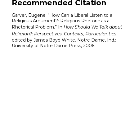
Recommended Citation
Garver, Eugene. “How Can a Liberal Listen to a
Religious Argument?: Religious Rhetoric as a
Rhetorical Problem.” In
How Should We Talk about
Religion?: Perspectives, Contexts, Particularities
,
edited by James Boyd White. Notre Dame, Ind.:
University of Notre Dame Press, 2006.