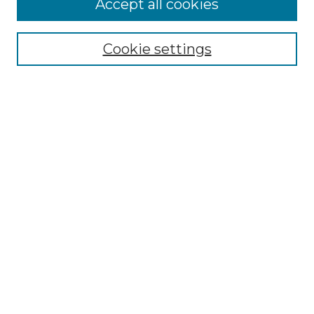
Accept all cookies
Select context to search:
Cookie settings
Advanced Search
Notify me via email or
RSS
Browse
Collections
Disciplines
Journals
Authors
Author Corner
Author FAQ
Submit Research
Links