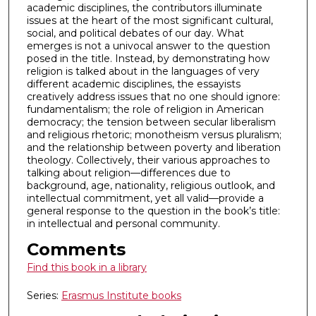
academic disciplines, the contributors illuminate
issues at the heart of the most significant cultural,
social, and political debates of our day. What
emerges is not a univocal answer to the question
posed in the title. Instead, by demonstrating how
religion is talked about in the languages of very
different academic disciplines, the essayists
creatively address issues that no one should ignore:
fundamentalism; the role of religion in American
democracy; the tension between secular liberalism
and religious rhetoric; monotheism versus pluralism;
and the relationship between poverty and liberation
theology. Collectively, their various approaches to
talking about religion—differences due to
background, age, nationality, religious outlook, and
intellectual commitment, yet all valid—provide a
general response to the question in the book’s title:
in intellectual and personal community.
Comments
Find this book in a library
Series:
Erasmus Institute books