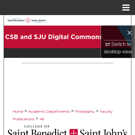
Menu
Home
Search
×
Browse Collections
Switch to
My Account
desktop
view
About
Digital Commons Network™
>
>
>
Home
Academic Departments
Philosophy
Faculty
>
Publications
48