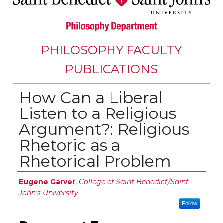
PHILOSOPHY FACULTY
PUBLICATIONS
How Can a Liberal
Listen to a Religious
Argument?: Religious
Rhetoric as a
Rhetorical Problem
Authors
Eugene Garver
,
College of Saint Benedict/Saint
John's University
Follow