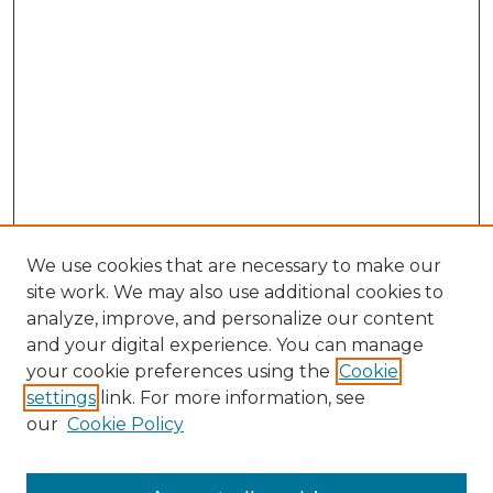
We use cookies that are necessary to make our
site work. We may also use additional cookies to
analyze, improve, and personalize our content
and your digital experience. You can manage
your cookie preferences using the
Cookie
settings
link. For more information, see
Search
our
Cookie Policy
Enter search terms: