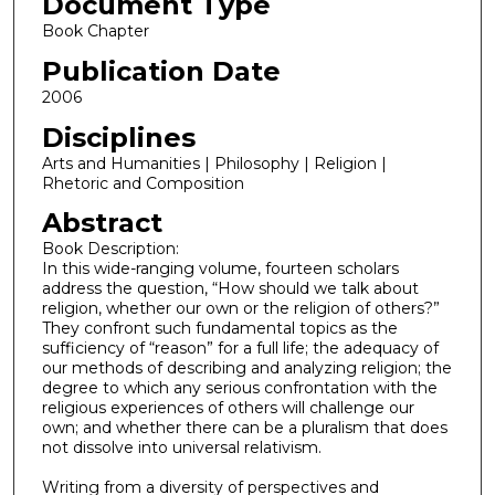
Document Type
Book Chapter
Publication Date
2006
Disciplines
Arts and Humanities | Philosophy | Religion |
Rhetoric and Composition
Abstract
Book Description:
In this wide-ranging volume, fourteen scholars
address the question, “How should we talk about
religion, whether our own or the religion of others?”
They confront such fundamental topics as the
sufficiency of “reason” for a full life; the adequacy of
our methods of describing and analyzing religion; the
degree to which any serious confrontation with the
religious experiences of others will challenge our
own; and whether there can be a pluralism that does
not dissolve into universal relativism.
Writing from a diversity of perspectives and