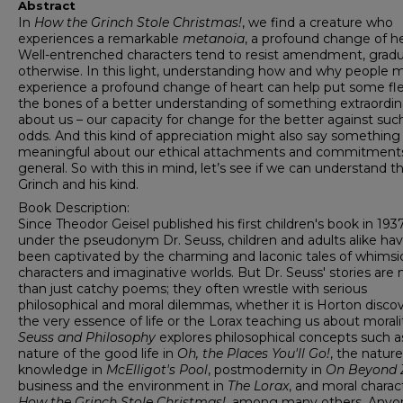
Abstract
In
How the Grinch Stole Christmas!
, we find a creature who
experiences a remarkable
metanoia
, a profound change of he
Well-entrenched characters tend to resist amendment, gradu
otherwise. In this light, understanding how and why people 
experience a profound change of heart can help put some fl
the bones of a better understanding of something extraordin
about us – our capacity for change for the better against such
odds. And this kind of appreciation might also say something
meaningful about our ethical attachments and commitments
general. So with this in mind, let’s see if we can understand t
Grinch and his kind.
Book Description:
Since Theodor Geisel published his first children's book in 193
under the pseudonym Dr. Seuss, children and adults alike ha
been captivated by the charming and laconic tales of whimsi
characters and imaginative worlds. But Dr. Seuss' stories are
than just catchy poems; they often wrestle with serious
philosophical and moral dilemmas, whether it is Horton disco
the very essence of life or the Lorax teaching us about morali
Seuss and Philosophy
explores philosophical concepts such a
nature of the good life in
Oh, the Places You'll Go!
, the nature
knowledge in
McElligot's Pool
, postmodernity in
On Beyond 
business and the environment in
The Lorax
,
and moral charact
How the Grinch Stole Christmas!
, among many others. Anyo