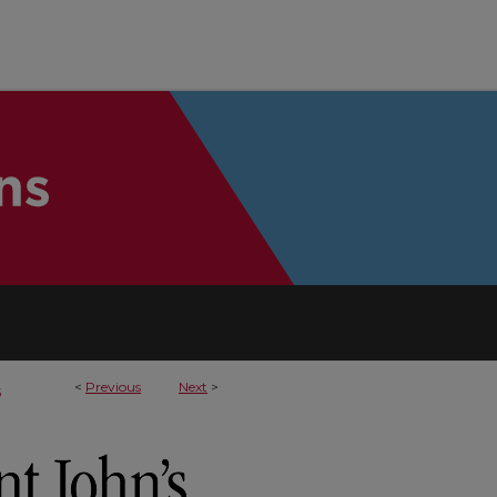
<
Previous
Next
>
5