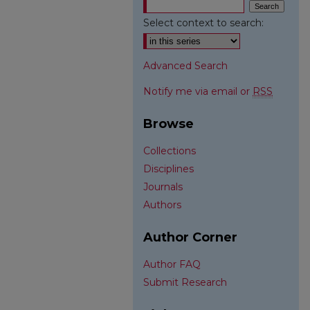
Select context to search:
Advanced Search
Notify me via email or
RSS
Browse
Collections
Disciplines
Journals
Authors
Author Corner
Author FAQ
Submit Research