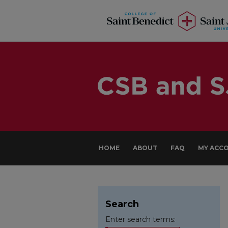
HOME
ABOUT
FAQ
MY ACC
Search
Enter search terms: