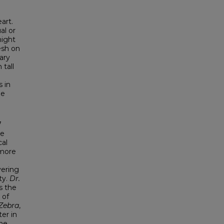
art.
al or
might
esh on
ary
 tall
 in
he
7
ve
cal
 more
vering
ty.
Dr.
s the
 of
Zebra
,
er in
ne