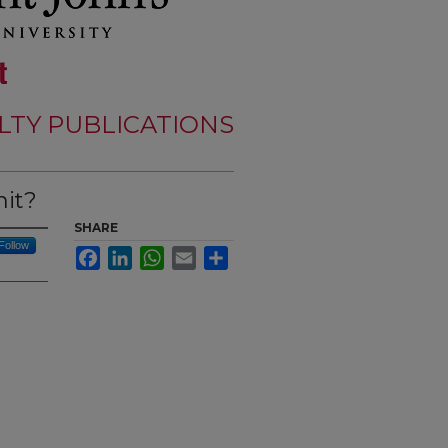
LTY PUBLICATIONS
nit?
SHARE
Follow
Facebook
LinkedIn
WhatsApp
Email
Share