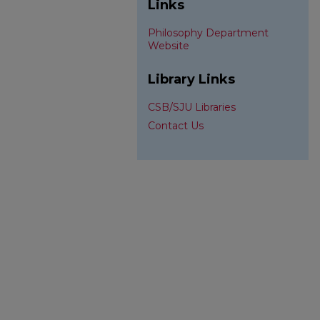
Links
Philosophy Department
Website
Library Links
CSB/SJU Libraries
Contact Us