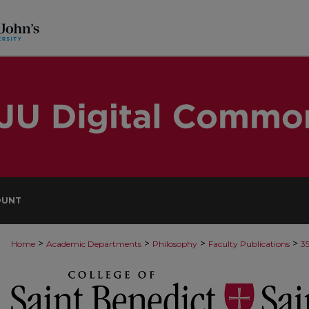
OUNT
>
>
>
>
Home
Academic Departments
Philosophy
Faculty Publications
3