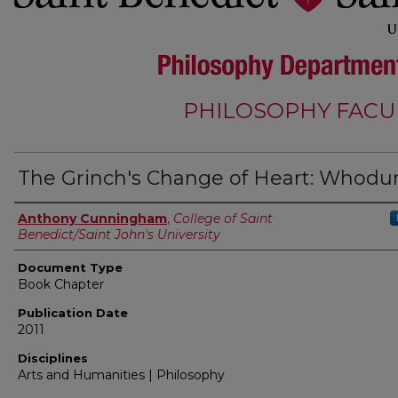
PHILOSOPHY FACU
The Grinch's Change of Heart: Whodu
Authors
Anthony Cunningham
,
College of Saint
Benedict/Saint John's University
Document Type
Book Chapter
Publication Date
2011
Disciplines
Arts and Humanities | Philosophy