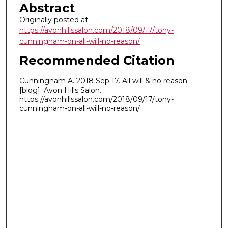
Abstract
Originally posted at
https://avonhillssalon.com/2018/09/17/tony-
cunningham-on-all-will-no-reason/
Recommended Citation
Cunningham A. 2018 Sep 17. All will & no reason
[blog]. Avon Hills Salon.
https://avonhillssalon.com/2018/09/17/tony-
cunningham-on-all-will-no-reason/.