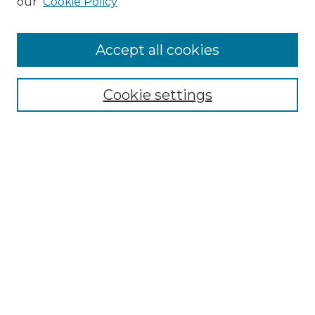
our
Cookie Policy
Enter search terms:
Accept all cookies
Select context to search:
Cookie settings
Advanced Search
Notify me via email or
RSS
Browse
Collections
Disciplines
Journals
Authors
Author Corner
Author FAQ