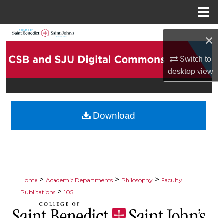
Menu
Home
Search
×
Browse Collections
Switch to
desktop
view
My Account
About
Download
Digital Commons Network™
>
>
>
Home
Academic Departments
Philosophy
Faculty
>
Publications
105