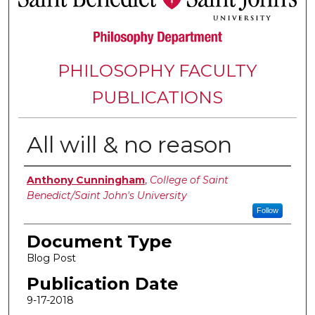
PHILOSOPHY FACULTY
PUBLICATIONS
All will & no reason
Authors
Anthony Cunningham
,
College of Saint
Benedict/Saint John's University
Follow
Document Type
Blog Post
Publication Date
9-17-2018