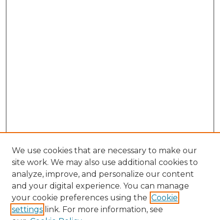
We use cookies that are necessary to make our
site work. We may also use additional cookies to
analyze, improve, and personalize our content
and your digital experience. You can manage
your cookie preferences using the
Cookie
settings
link. For more information, see
Search