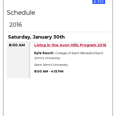
Subscribe 
Schedule
2016
Saturday, January 30th
8:00 AM
Living in the Avon Hills Program 2016
Kyle Rauch
,
College of Saint Benedict/Saint
John's University
Saint John's University
8:00 AM
-
4:15 PM