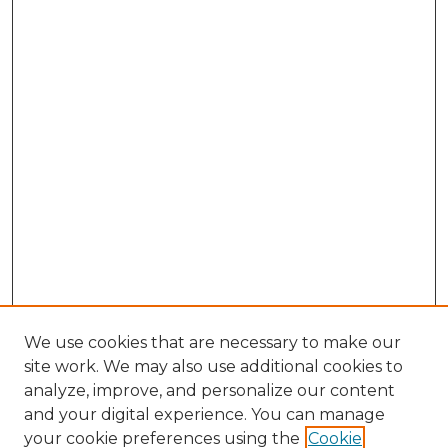
We use cookies that are necessary to make our
site work. We may also use additional cookies to
analyze, improve, and personalize our content
and your digital experience. You can manage
your cookie preferences using the
Cookie