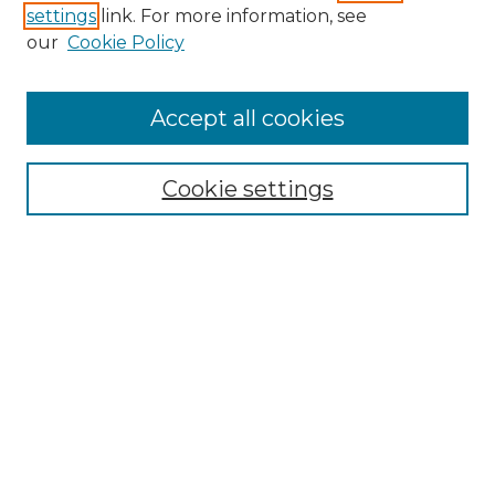
settings
link. For more information, see
Search
our
Cookie Policy
Enter search terms:
Accept all cookies
Select context to search:
Cookie settings
Advanced Search
Notify me via email or
RSS
Browse
Collections
Disciplines
Journals
Authors
Author Corner