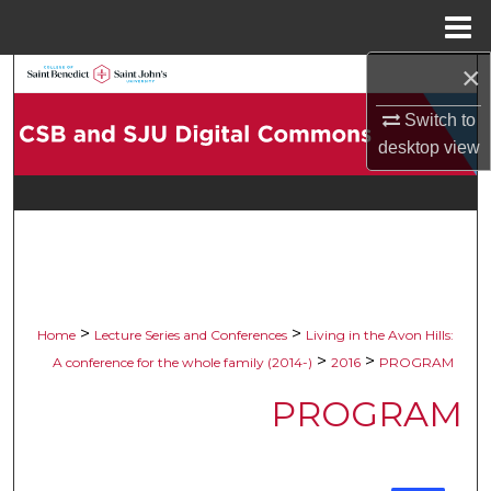
Menu
Home
×
Search
Switch to
Browse Collections
desktop
view
My Account
About
Digital Commons Network™
>
>
Home
Lecture Series and Conferences
Living in the Avon Hills:
>
>
A conference for the whole family (2014-)
2016
PROGRAM
PROGRAM