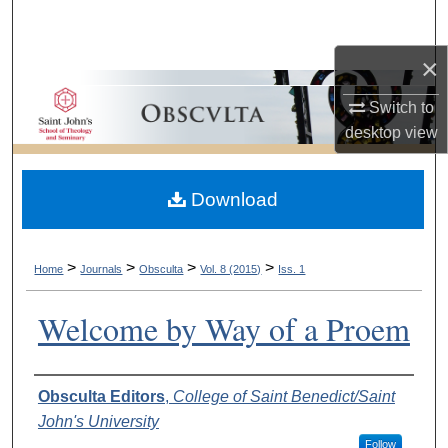
Search
×
Browse Collections
Switch to
My Account
desktop
view
About
Download
Digital Commons Network™
>
>
>
>
Home
Journals
Obsculta
Vol. 8 (2015)
Iss. 1
Welcome by Way of a Proem
Authors
Obsculta Editors
,
College of Saint Benedict/Saint
John's University
Follow