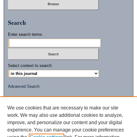
Search
Enter search terms:
Select context to search:
Advanced Search
ISSN: 2472-2596
(PRINT)
We use cookies that are necessary to make our site
ISSN: 2472-260X
work. We may also use additional cookies to analyze,
(ONLINE)
improve, and personalize our content and your digital
experience. You can manage your cookie preferences