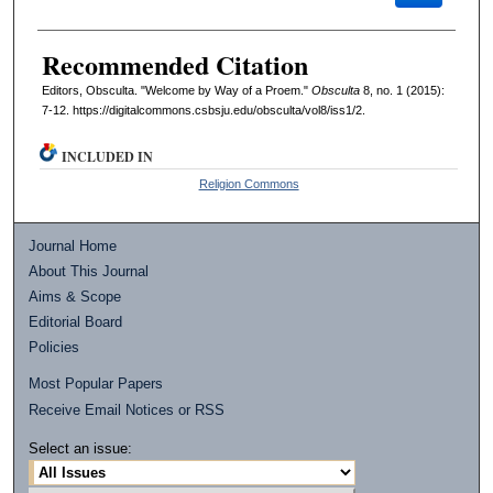
Recommended Citation
Editors, Obsculta. "Welcome by Way of a Proem."
Obsculta
8, no. 1 (2015):
7-12. https://digitalcommons.csbsju.edu/obsculta/vol8/iss1/2.
INCLUDED IN
Religion Commons
Journal Home
About This Journal
Aims & Scope
Editorial Board
Policies
Most Popular Papers
Receive Email Notices or RSS
Select an issue: