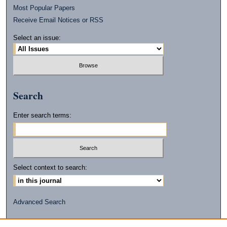
Most Popular Papers
Receive Email Notices or RSS
Select an issue:
Search
Enter search terms:
Select context to search:
Advanced Search
ISSN: 2472-2596