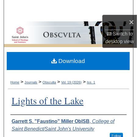
Search
×
Browse Collections
Switch to
My Account
desktop
view
About
Download
Digital Commons Network™
>
>
>
>
Home
Journals
Obsculta
Vol. 19 (2026)
Iss. 1
Lights of the Lake
Authors
Garrett S. "Faustino" Miller OblSB
,
College of
Saint Benedict/Saint John's University
Follow