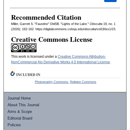
Recommended Citation
Miller, Garrett S. "Faustino" OblSB. "Lights of the Lake."
Obsculta
19, no. 1
(2026): 162-162. https://digitalcommons.csbsju.edu/obsculta/vol19/iss1/23.
Creative Commons License
This work is licensed under a
Creative Commons Attribution-
NonCommercial-No Derivative Works 4.0 International License
.
INCLUDED IN
Photography Commons
,
Religion Commons
Journal Home
About This Journal
Aims & Scope
Editorial Board
Policies