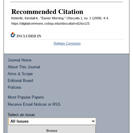
Recommended Citation
Ketterlin, Kendall A.. "Easter Morning."
Obsculta
1, no. 1 (2008): 4-4.
https://digitalcommons.csbsju.edu/obsculta/vol1/iss1/3.
INCLUDED IN
Religion Commons
Journal Home
About This Journal
Aims & Scope
Editorial Board
Policies
Most Popular Papers
Receive Email Notices or RSS
Select an issue: