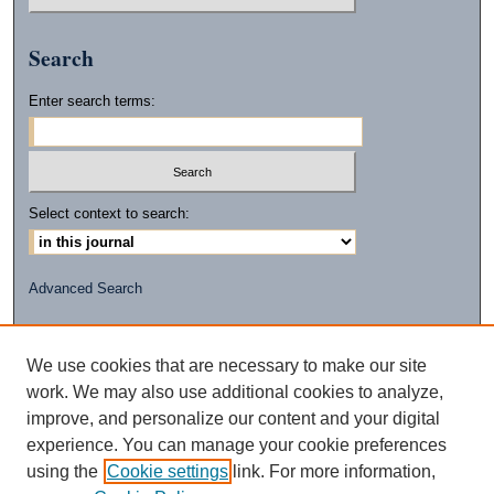
Search
Enter search terms:
Select context to search:
Advanced Search
ISSN: 2472-2596
(PRINT)
We use cookies that are necessary to make our site
ISSN: 2472-260X
work. We may also use additional cookies to analyze,
(ONLINE)
improve, and personalize our content and your digital
experience. You can manage your cookie preferences
using the
Cookie settings
link. For more information,