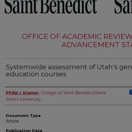
OFFICE OF ACADEMIC REVIE
ADVANCEMENT STA
Systemwide assessment of Utah's gen
education courses
Authors
Philip I. Kramer
,
College of Saint Benedict/Saint
John's University
Document Type
Article
Publication Date