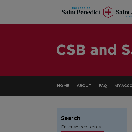
HOME
ABOUT
FAQ
MY ACC
Search
Enter search terms: