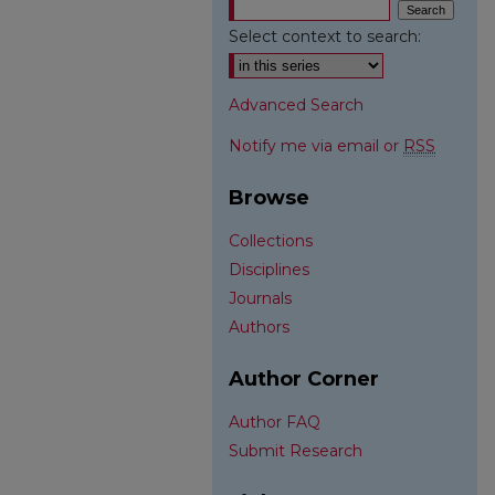
Select context to search:
Advanced Search
Notify me via email or
RSS
Browse
Collections
Disciplines
Journals
Authors
Author Corner
Author FAQ
Submit Research