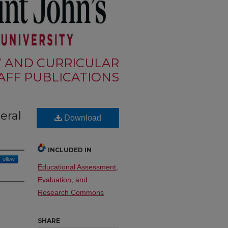
W AND CURRICULAR
FF PUBLICATIONS
eral
Download
INCLUDED IN
Follow
Educational Assessment,
Evaluation, and
Research Commons
SHARE