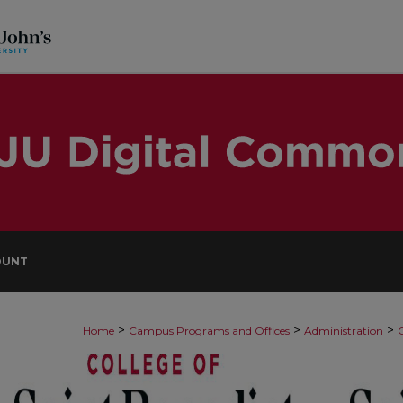
OUNT
>
>
>
Home
Campus Programs and Offices
Administration
O