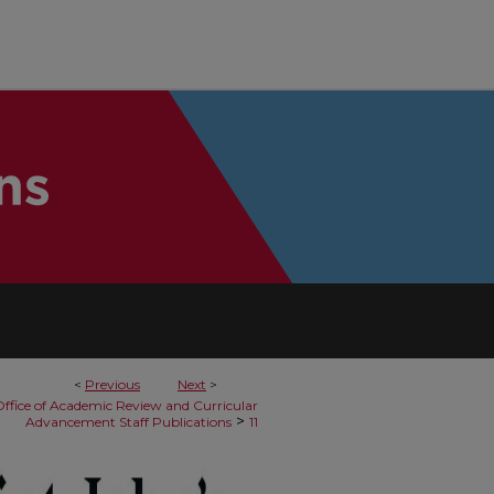
<
Previous
Next
>
ffice of Academic Review and Curricular
>
Advancement Staff Publications
11