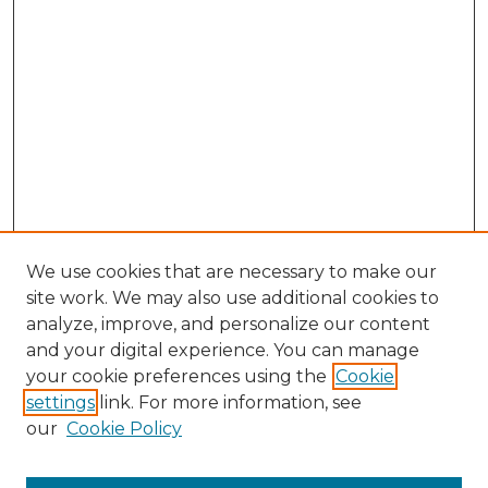
We use cookies that are necessary to make our
site work. We may also use additional cookies to
analyze, improve, and personalize our content
and your digital experience. You can manage
your cookie preferences using the
Cookie
settings
link. For more information, see
Search
our
Cookie Policy
Enter search terms: