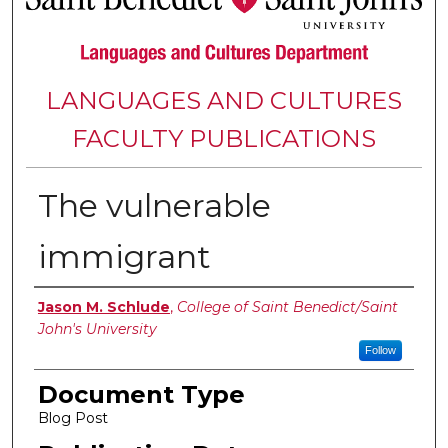
LANGUAGES AND CULTURES
FACULTY PUBLICATIONS
The vulnerable
immigrant
Authors
Jason M. Schlude
,
College of Saint Benedict/Saint
John's University
Follow
Document Type
Blog Post