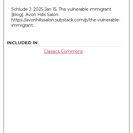
Schlude J. 2025 Jan 15. The vulnerable immigrant
[blog]. Avon Hills Salon.
https://avonhillssalon.substack.com/p/the-vulnerable-
immigrant.
INCLUDED IN
Classics Commons