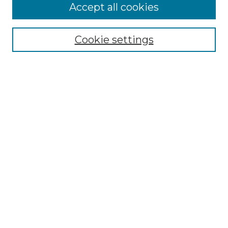
Accept all cookies
Select context to search:
Cookie settings
Advanced Search
Notify me via email or
RSS
Browse
Collections
Disciplines
Journals
Authors
Author Corner
Author FAQ
Submit Research
Links