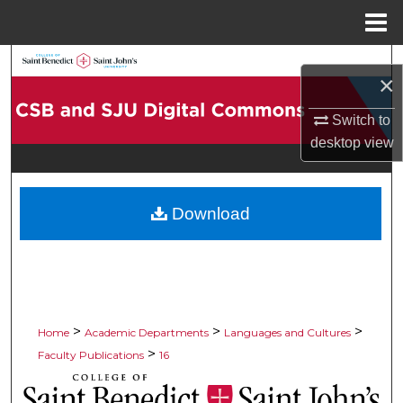
Menu
Home
Search
×
Browse Collections
Switch to
desktop
view
My Account
About
Download
Digital Commons Network™
>
>
>
Home
Academic Departments
Languages and Cultures
>
Faculty Publications
16