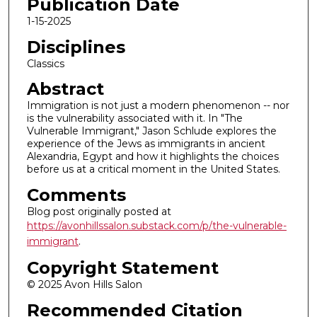
Publication Date
1-15-2025
Disciplines
Classics
Abstract
Immigration is not just a modern phenomenon -- nor
is the vulnerability associated with it. In "The
Vulnerable Immigrant," Jason Schlude explores the
experience of the Jews as immigrants in ancient
Alexandria, Egypt and how it highlights the choices
before us at a critical moment in the United States.
Comments
Blog post originally posted at
https://avonhillssalon.substack.com/p/the-vulnerable-
immigrant
.
Copyright Statement
© 2025 Avon Hills Salon
Recommended Citation