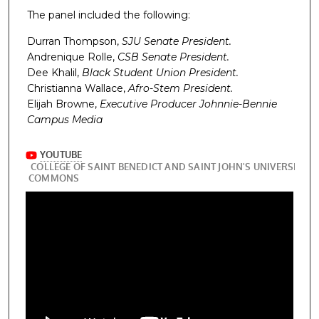
The panel included the following:
Durran Thompson,
SJU Senate President.
Andrenique Rolle,
CSB Senate President.
Dee Khalil,
Black Student Union President.
Christianna Wallace,
Afro-Stem President.
Elijah Browne,
Executive Producer Johnnie-Bennie
Campus Media