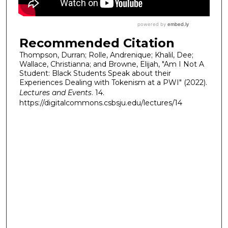
Recommended Citation
Thompson, Durran; Rolle, Andrenique; Khalil, Dee;
Wallace, Christianna; and Browne, Elijah, "Am I Not A
Student: Black Students Speak about their
Experiences Dealing with Tokenism at a PWI" (2022).
Lectures and Events
. 14.
https://digitalcommons.csbsju.edu/lectures/14