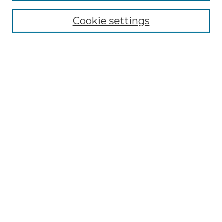
Select context to search:
Cookie settings
Advanced Search
Notify me via email or
RSS
Browse
Collections
Disciplines
Journals
Authors
Author Corner
Author FAQ
Submit Research
Library Links
CSB/SJU Libraries