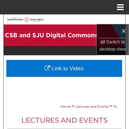
Menu
Home
Search
×
Browse Collections
Switch to
My Account
desktop
view
About
Link to Video
Digital Commons Network™
>
>
Home
Lectures and Events
14
LECTURES AND EVENTS