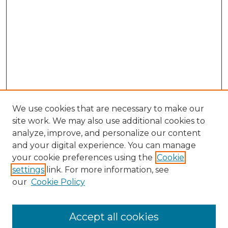
We use cookies that are necessary to make our
site work. We may also use additional cookies to
analyze, improve, and personalize our content
and your digital experience. You can manage
your cookie preferences using the
Cookie
settings
link. For more information, see
Search
our
Cookie Policy
Enter search terms:
Accept all cookies