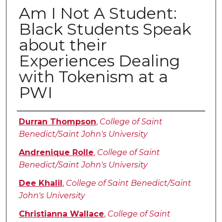
Am I Not A Student:
Black Students Speak
about their
Experiences Dealing
with Tokenism at a
PWI
Authors
Durran Thompson
,
College of Saint
Benedict/Saint John's University
Andrenique Rolle
,
College of Saint
Benedict/Saint John's University
Dee Khalil
,
College of Saint Benedict/Saint
John's University
Christianna Wallace
,
College of Saint