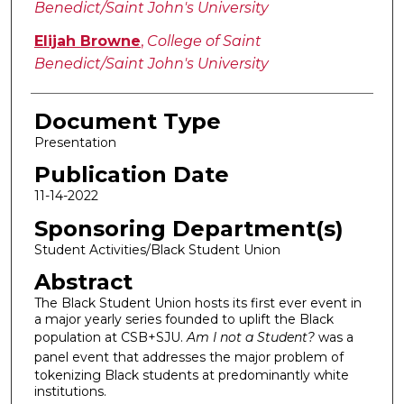
Benedict/Saint John's University
Elijah Browne
,
College of Saint
Benedict/Saint John's University
Document Type
Presentation
Publication Date
11-14-2022
Sponsoring Department(s)
Student Activities/Black Student Union
Abstract
The Black Student Union hosts its first ever event in
a major yearly series founded to uplift the Black
population at CSB+SJU.
Am I not a Student?
was a
panel event that
addresses the major problem of
tokenizing Black students at predominantly white
institutions.