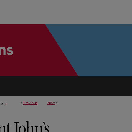
<
Previous
Next
>
>
4