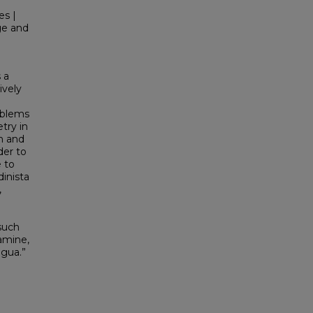
es |
ge and
 a
ively
oblems
try in
th and
der to
e to
inista
,
such
xamine,
agua.”