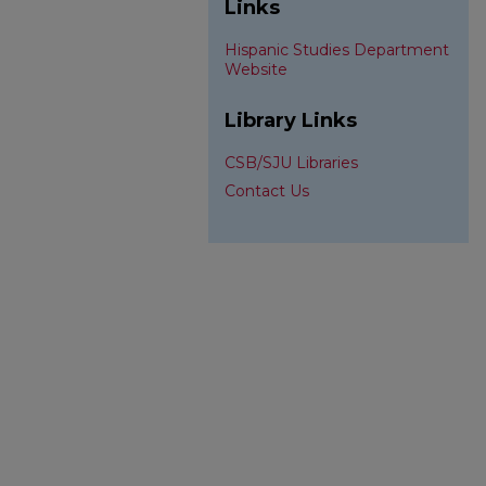
Links
Hispanic Studies Department
Website
Library Links
CSB/SJU Libraries
Contact Us