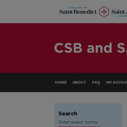
HOME
ABOUT
FAQ
MY ACCOU
Search
Enter search terms: