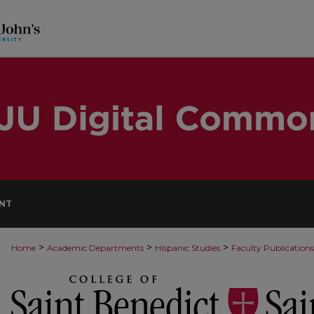
NT
>
>
>
Home
Academic Departments
Hispanic Studies
Faculty Publications