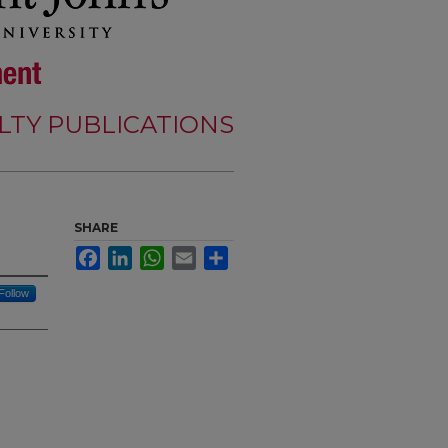
LTY PUBLICATIONS
SHARE
Facebook
LinkedIn
WhatsApp
Email
Share
Follow