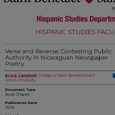
HISPANIC STUDIES FACU
Verse and Reverse: Contesting Public
Authority in Nicaraguan Newspaper
Poetry
Authors
Bruce Campbell
,
College of Saint Benedict/Saint
John's University
Document Type
Book Chapter
Publication Date
2006