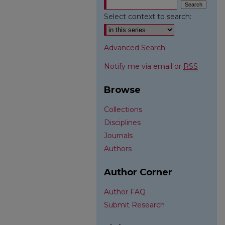
Select context to search:
Advanced Search
Notify me via email or
RSS
Browse
Collections
Disciplines
Journals
Authors
Author Corner
Author FAQ
Submit Research