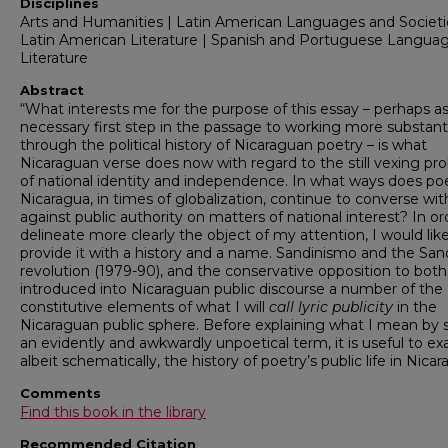
Disciplines
Arts and Humanities | Latin American Languages and Societi
Latin American Literature | Spanish and Portuguese Langua
Literature
Abstract
“What interests me for the purpose of this essay – perhaps as
necessary first step in the passage to working more substant
through the political history of Nicaraguan poetry – is what
Nicaraguan verse does now with regard to the still vexing pr
of national identity and independence. In what ways does poe
Nicaragua, in times of globalization, continue to converse wi
against public authority on matters of national interest? In or
delineate more clearly the object of my attention, I would lik
provide it with a history and a name. Sandinismo and the Sand
revolution (1979-90), and the conservative opposition to both
introduced into Nicaraguan public discourse a number of the
constitutive elements of what I will
call lyric publicity
in the
Nicaraguan public sphere. Before explaining what I mean by 
an evidently and awkwardly unpoetical term, it is useful to e
albeit schematically, the history of poetry’s public life in Nicar
Comments
Find this book in the library
Recommended Citation